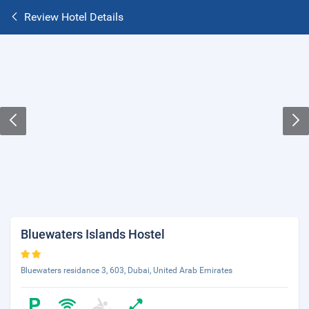
Review Hotel Details
Bluewaters Islands Hostel
Bluewaters residance 3, 603, Dubai, United Arab Emirates