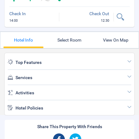
Check In
Check Out
14:00
12:30
Hotel Info
Select Room
View On Map
Top Features
Services
Activities
Hotel Policies
Share This Property With Friends