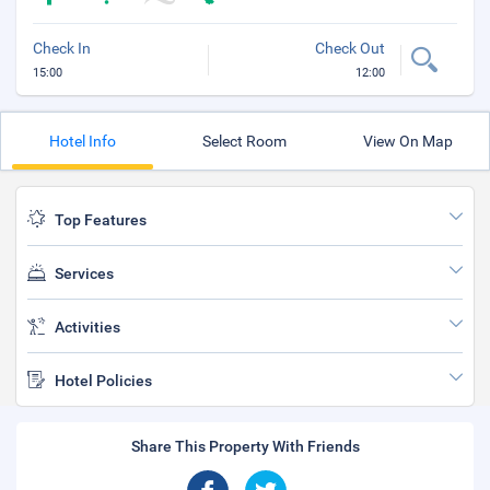
Check In
Check Out
15:00
12:00
Hotel Info
Select Room
View On Map
Top Features
Services
Activities
Hotel Policies
Share This Property With Friends