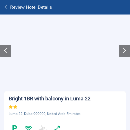
Review Hotel Details
Bright 1BR with balcony in Luma 22
Luma 22, Dubai000000, United Arab Emirates