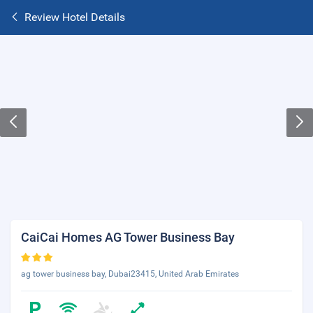
Review Hotel Details
CaiCai Homes AG Tower Business Bay
ag tower business bay, Dubai23415, United Arab Emirates