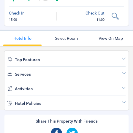
Check In
Check Out
15:00
11:00
Hotel Info
Select Room
View On Map
Top Features
Services
Activities
Hotel Policies
Share This Property With Friends