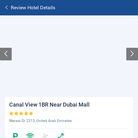
Review Hotel Details
Canal View 1BR Near Dubai Mall
Marasi Dr 2313, United Arab Emirates