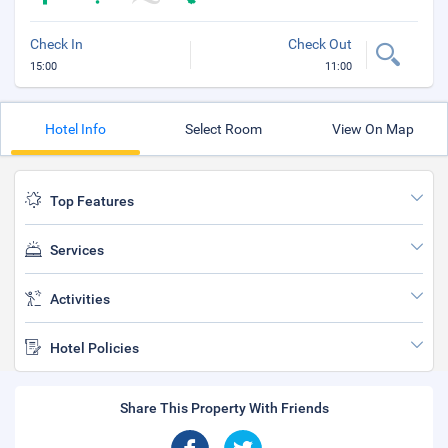
Check In
Check Out
15:00
11:00
Hotel Info
Select Room
View On Map
Top Features
Services
Activities
Hotel Policies
Share This Property With Friends