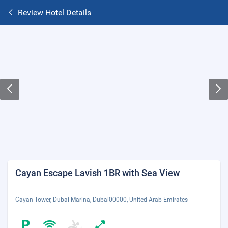
Review Hotel Details
Cayan Escape Lavish 1BR with Sea View
Cayan Tower, Dubai Marina, Dubai00000, United Arab Emirates