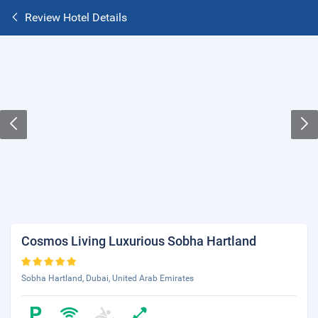
Review Hotel Details
Cosmos Living Luxurious Sobha Hartland
Sobha Hartland, Dubai, United Arab Emirates