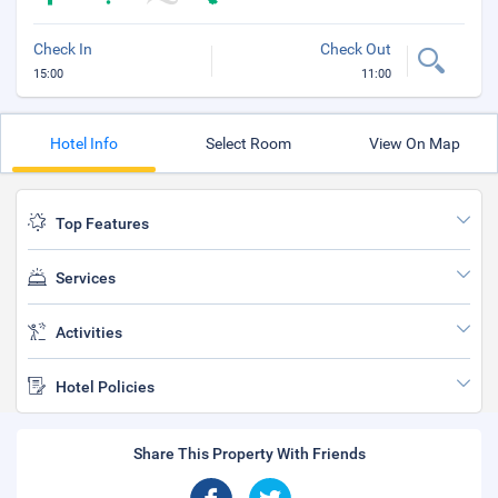
Check In
Check Out
15:00
11:00
Hotel Info
Select Room
View On Map
Top Features
Services
Activities
Hotel Policies
Share This Property With Friends