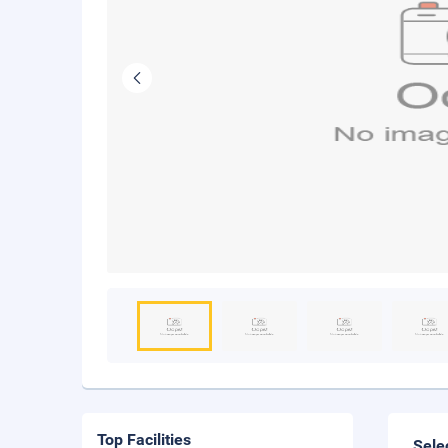
Top Facilities
Sele