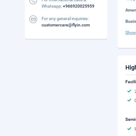
Whatsapp:
+966920025959
Amen
For any general inquiries:
Busi
customercare@flyin.com
Show
Hig
Facil
Servi