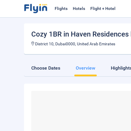
Flights
Hotels
Flight + Hotel
Cozy 1BR in Haven Residences
District 10, Dubai0000, United Arab Emirates
Choose Dates
Overview
Highlight