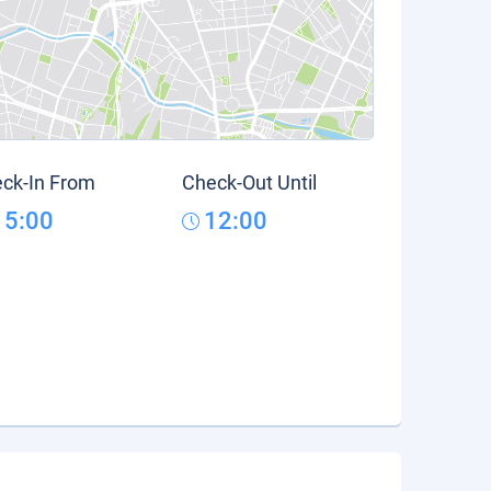
ck-In From
Check-Out Until
15:00
12:00