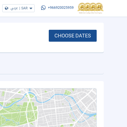
عربي
|
SAR
+966920025959
CHOOSE DATES