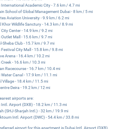
 International Academic City - 7.6 km / 4.7 mi
ain School of Global Management Dubai - 8 km / 5 mi
tes Aviation University - 9.9 km / 6.2 mi
l Khor Wildlife Sanctury - 14.3 km / 8.9 mi
f City Center - 14.9 km / 9.2 mi
 Outlet Mall - 15.6 km / 9.7 mi
l-Sheba Club - 15.7 km / 9.7 mi
 Festival City Mall - 15.8 km / 9.8 mi
ve Arena - 16.4 km / 10.2 mi
 Creek - 16.6 km / 10.3 mi
n Racecourse - 16.7 km / 10.4 mi
 Water Canal - 17.9 km / 11.1 mi
l Village - 18.4 km / 11.5 mi
Centre Deira - 19.2 km / 12 mi
earest airports are:
 Intl. Airport (DXB) - 18.2 km / 11.3 mi
ah (SHJ-Sharjah Intl.) - 32 km / 19.9 mi
ktoum Intl. Airport (DWC) - 54.4 km / 33.8 mi
referred airport for this apartment is Dubai Intl. Airport (DXB).