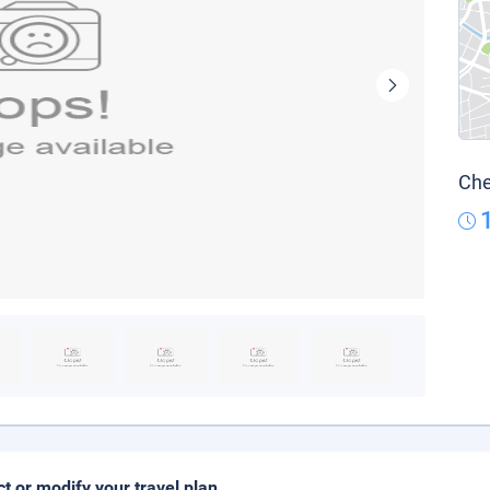
Che
ct or modify your travel plan