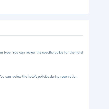
m type. You can review the specific policy for the hotel
ou can review the hotel's policies during reservation.