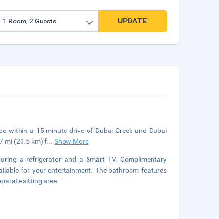
UPDATE
l be within a 15-minute drive of Dubai Creek and Dubai
7 mi (20.5 km) f
...
Show More
turing a refrigerator and a Smart TV. Complimentary
ailable for your entertainment. The bathroom features
parate sitting area.