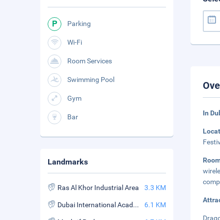
Parking
Wi-Fi
Room Services
Swimming Pool
Ove
Gym
In Du
Bar
Loca
Festi
Roo
Landmarks
wirel
compl
Ras Al Khor Industrial Area
3.3 KM
Attra
Dubai International Academic City
6.1 KM
Drago