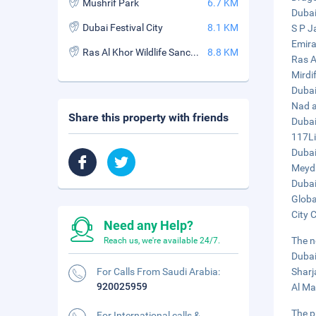
Mushrif Park
6.7 KM
Dubai
Dubai Festival City
8.1 KM
S P J
Emira
Ras Al Khor Wildlife Sanctuary
8.8 KM
Ras A
Mirdi
Dubai
Nad a
Share this property with friends
Dubai
117Li
Dubai
Meyda
Dubai
Globa
City 
Need any Help?
The n
Reach us, we're available 24/7.
Dubai
For Calls From Saudi Arabia:
Sharj
920025959
Al Ma
The p
For International calls &