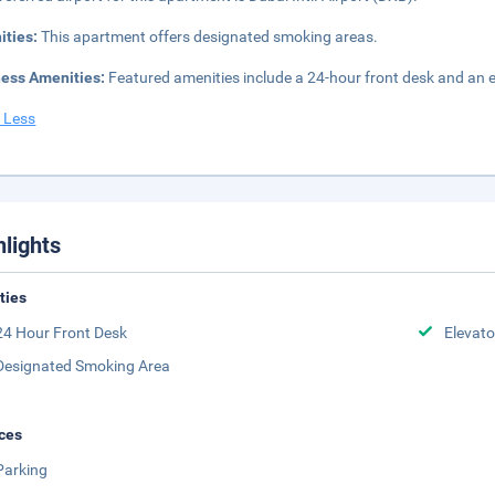
ities:
This apartment offers designated smoking areas.
ness Amenities:
Featured amenities include a 24-hour front desk and an ele
 Less
hlights
ities
24 Hour Front Desk
Elevato
Designated Smoking Area
ces
Parking