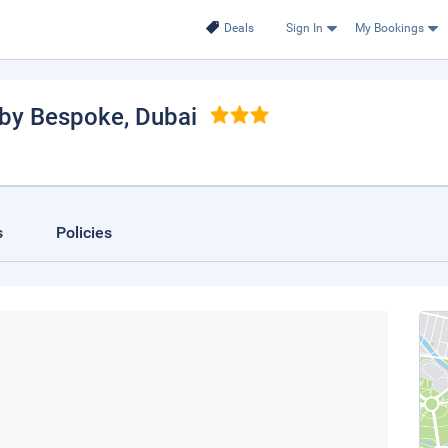
Deals
Sign In
My Bookings
 by Bespoke
, Dubai
s
Policies