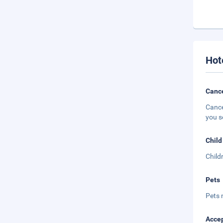
Hot
Cance
Cance
you s
Child
Child
Pets
Pets 
Accep