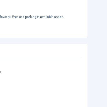
vator. Free self parking is available onsite.
r