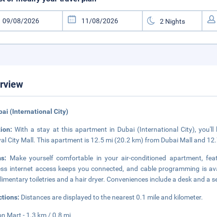
rview
bai (International City)
tion:
With a stay at this apartment in Dubai (International City), you'l
val City Mall. This apartment is 12.5 mi (20.2 km) from Dubai Mall and 12.
ms:
Make yourself comfortable in your air-conditioned apartment, fea
ess internet access keeps you connected, and cable programming is av
imentary toiletries and a hair dryer. Conveniences include a desk and a se
ctions:
Distances are displayed to the nearest 0.1 mile and kilometer.
n Mart - 1.3 km / 0.8 mi