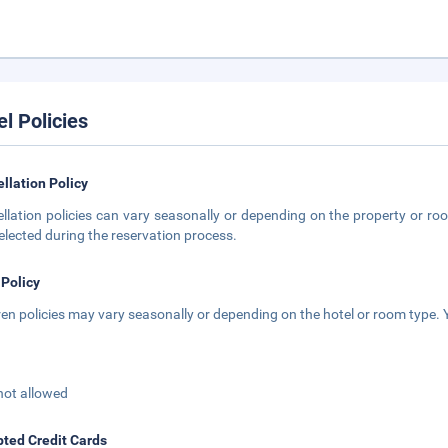
el Policies
llation Policy
llation policies can vary seasonally or depending on the property or roo
elected during the reservation process.
 Policy
ren policies may vary seasonally or depending on the hotel or room type. Y
not allowed
ted Credit Cards