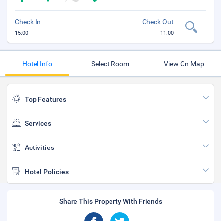
Check In
Check Out
15:00
11:00
Hotel Info
Select Room
View On Map
Top Features
Services
Activities
Hotel Policies
Share This Property With Friends