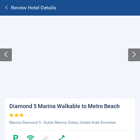
Review Hotel Details
Diamond 5 Marina Walkable to Metro Beach
Marina Diamond 5 - Dubai Marina, Dubai, United Arab Emirates