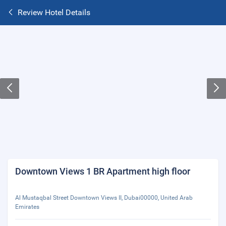
Review Hotel Details
Downtown Views 1 BR Apartment high floor
Al Mustaqbal Street Downtown Views II, Dubai00000, United Arab
Emirates