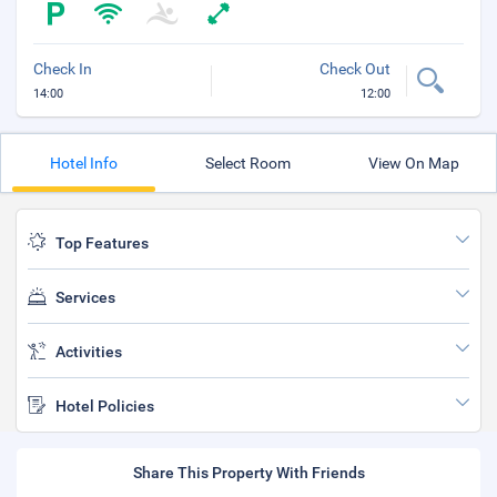
Check In
Check Out
14:00
12:00
Hotel Info
Select Room
View On Map
Top Features
Services
Activities
Hotel Policies
Share This Property With Friends