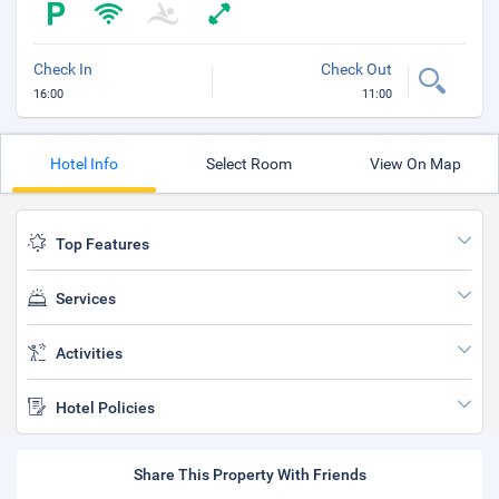
Check In
Check Out
16:00
11:00
Hotel Info
Select Room
View On Map
Top Features
Services
Activities
Hotel Policies
Share This Property With Friends