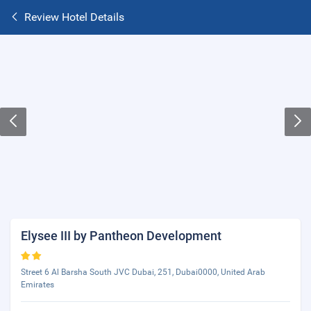
Review Hotel Details
Elysee III by Pantheon Development
Street 6 Al Barsha South JVC Dubai, 251, Dubai0000, United Arab
Emirates