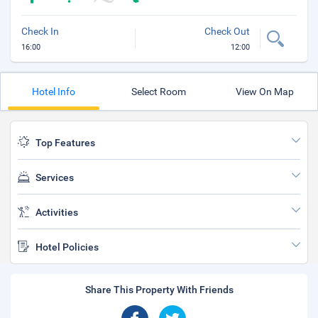
Check In
Check Out
16:00
12:00
Hotel Info
Select Room
View On Map
Top Features
Services
Activities
Hotel Policies
Share This Property With Friends