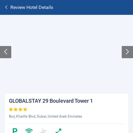
Review Hotel Details
GLOBALSTAY 29 Boulevard Tower 1
Burj Khalifa Blvd, Dubai, United Arab Emirates