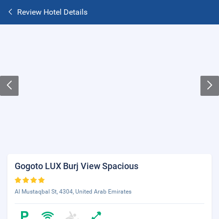
Review Hotel Details
Gogoto LUX Burj View Spacious
Al Mustaqbal St, 4304, United Arab Emirates