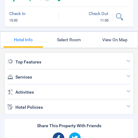
Check In
Check Out
15:00
11:00
Hotel Info
Select Room
View On Map
Top Features
Services
Activities
Hotel Policies
Share This Property With Friends