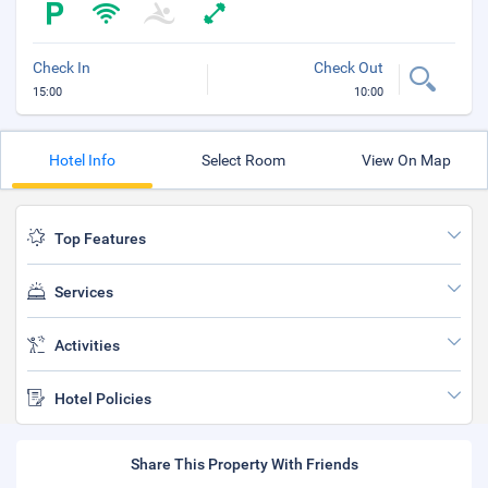
Check In
Check Out
15:00
10:00
Hotel Info
Select Room
View On Map
Top Features
Services
Activities
Hotel Policies
Share This Property With Friends