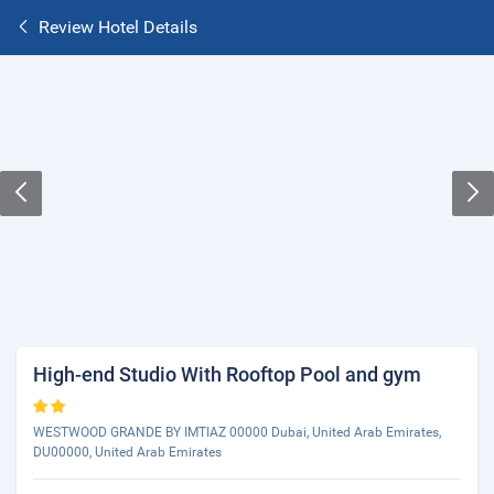
Review Hotel Details
High-end Studio With Rooftop Pool and gym
WESTWOOD GRANDE BY IMTIAZ 00000 Dubai, United Arab Emirates,
DU00000, United Arab Emirates