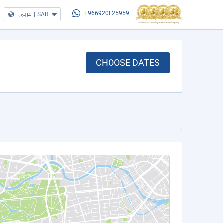
عربي
|
SAR
+966920025959
CHOOSE DATES