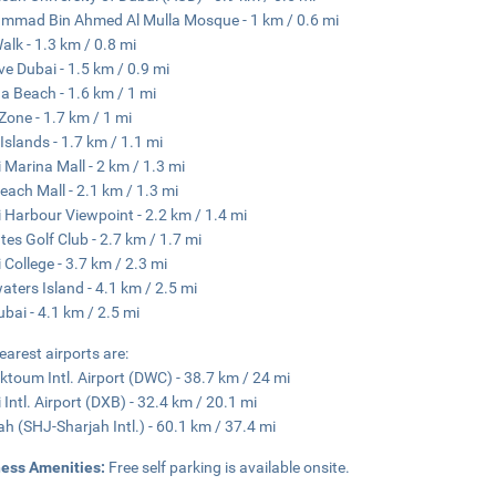
mad Bin Ahmed Al Mulla Mosque - 1 km / 0.6 mi
alk - 1.3 km / 0.8 mi
ve Dubai - 1.5 km / 0.9 mi
a Beach - 1.6 km / 1 mi
 Zone - 1.7 km / 1 mi
Islands - 1.7 km / 1.1 mi
 Marina Mall - 2 km / 1.3 mi
each Mall - 2.1 km / 1.3 mi
 Harbour Viewpoint - 2.2 km / 1.4 mi
tes Golf Club - 2.7 km / 1.7 mi
 College - 3.7 km / 2.3 mi
aters Island - 4.1 km / 2.5 mi
ubai - 4.1 km / 2.5 mi
earest airports are:
ktoum Intl. Airport (DWC) - 38.7 km / 24 mi
 Intl. Airport (DXB) - 32.4 km / 20.1 mi
ah (SHJ-Sharjah Intl.) - 60.1 km / 37.4 mi
ness Amenities:
Free self parking is available onsite.