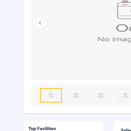
Top Facilities
Sele