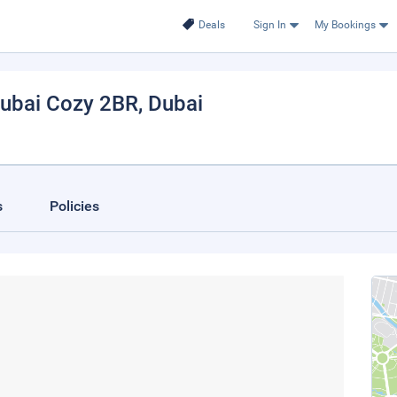
Deals
Sign In
My Bookings
ubai Cozy 2BR
, Dubai
s
Policies