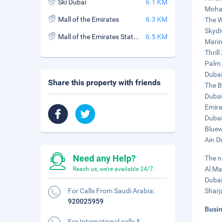
Ski Dubai
6.1 KM
Moham
Mall of the Emirates
6.3 KM
The W
Skydi
Mall of the Emirates Station
6.5 KM
Marin
Thrill
Palm 
Dubai
Share this property with friends
The B
Dubai
Emira
Dubai
Bluew
Ain D
Need any Help?
The n
Al Ma
Reach us, we're available 24/7.
Dubai
For Calls From Saudi Arabia:
Sharj
920025959
Busi
For International calls &