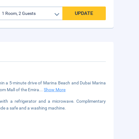
UPDATE
ithin a 5-minute drive of Marina Beach and Dubai Marina
rom Mall of the Emira
...
Show More
 with a refrigerator and a microwave. Complimentary
lude a safe and a washing machine.