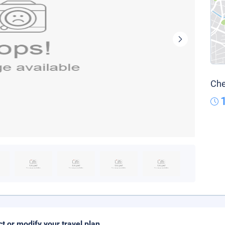
Che
ct or modify your travel plan