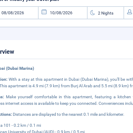
rview
bai (Dubai Marina)
tion:
With a stay at this apartment in Dubai (Dubai Marina), you'll be w
 This apartment is 4.9 mi (7.9 km) from Burj Al Arab and 5.5 mi (8.9 km) f
ms:
Make yourself comfortable in this apartment, featuring a kitchen
ess internet access is available to keep you connected. Conveniences inc
ctions:
Distances are displayed to the nearest 0.1 mile and kilometer.
a 101 - 0.2 km / 0.1 mi
can University of Dubai (AUD) - 0.9 km / 0.5 mi