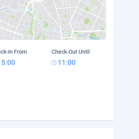
ck-In From
Check-Out Until
15:00
11:00