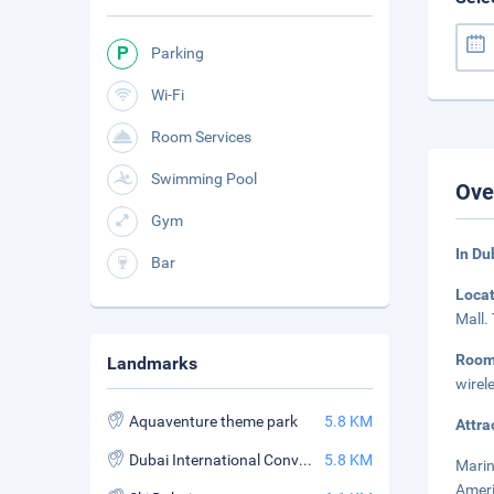
Parking
Wi-Fi
Room Services
Swimming Pool
Ove
Gym
In Du
Bar
Loca
Mall.
Roo
Landmarks
wirel
Aquaventure theme park
5.8 KM
Attra
Dubai International Convention and Exhibition Center
5.8 KM
Marin
Ameri