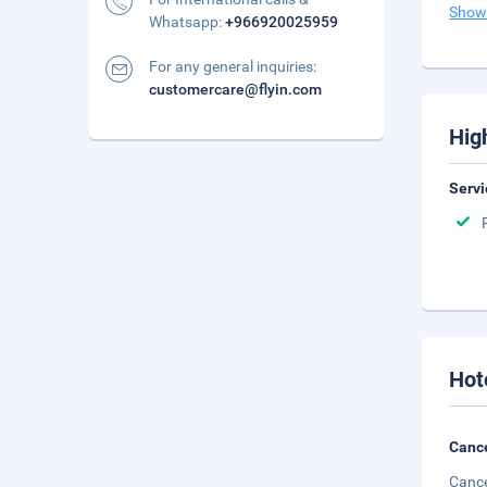
Show
Whatsapp:
+966920025959
For any general inquiries:
customercare@flyin.com
Hig
Servi
Hot
Cance
Cance