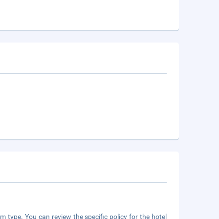
m type. You can review the specific policy for the hotel