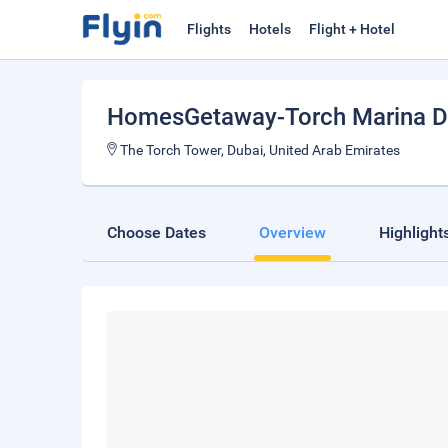
Flights
Hotels
Flight + Hotel
HomesGetaway-Torch Marina D
The Torch Tower, Dubai, United Arab Emirates
Choose Dates
Overview
Highlight