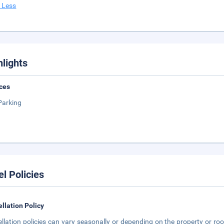
 Less
hlights
ces
Parking
el Policies
llation Policy
llation policies can vary seasonally or depending on the property or roo