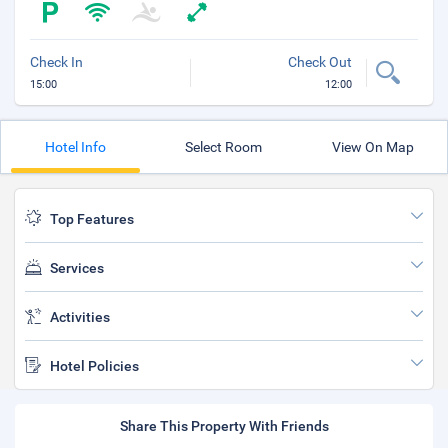
Check In
Check Out
15:00
12:00
Hotel Info
Select Room
View On Map
Top Features
Services
Activities
Hotel Policies
Share This Property With Friends