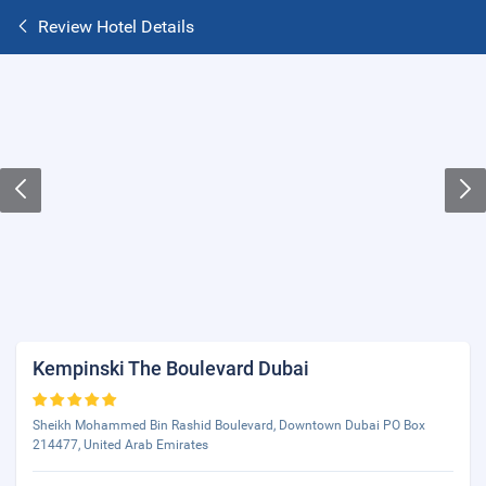
Review Hotel Details
Kempinski The Boulevard Dubai
Sheikh Mohammed Bin Rashid Boulevard, Downtown Dubai PO Box
214477, United Arab Emirates