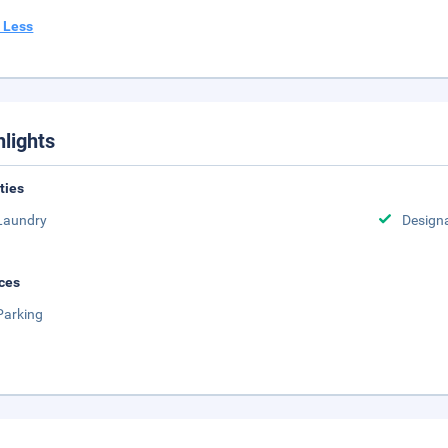
 Less
hlights
ities
Laundry
Design
ces
Parking