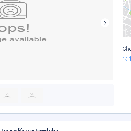
Che
ct or modify your travel plan