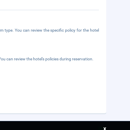
m type. You can review the specific policy for the hotel
ou can review the hotel's policies during reservation.
x