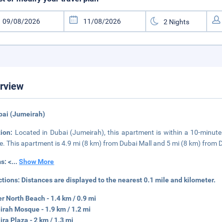
rview
bai (Jumeirah)
tion:
Located in Dubai (Jumeirah), this apartment is within a 10-minut
e. This apartment is 4.9 mi (8 km) from Dubai Mall and 5 mi (8 km) from 
s: <
...
Show More
ctions:
Distances are displayed to the nearest 0.1 mile and kilometer.
r North Beach - 1.4 km / 0.9 mi
rah Mosque - 1.9 km / 1.2 mi
ra Plaza - 2 km / 1.3 mi