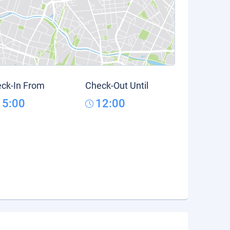
ck-In From
Check-Out Until
15:00
12:00