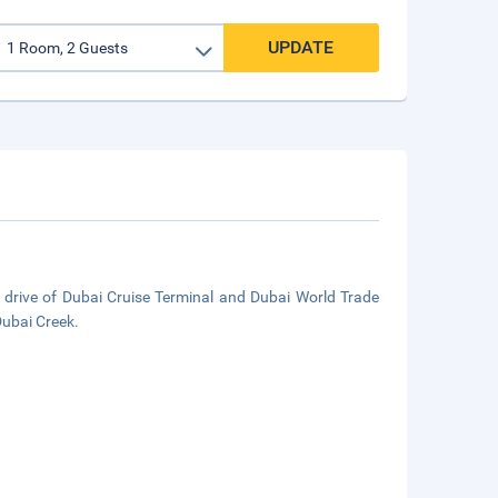
UPDATE
e drive of Dubai Cruise Terminal and Dubai World Trade
Dubai Creek.