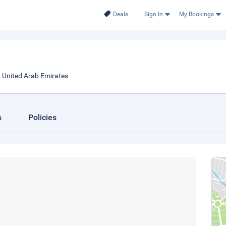
Deals
Sign In
My Bookings
, United Arab Emirates
s
Policies