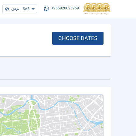
عربي
|
SAR
+966920025959
CHOOSE DATES