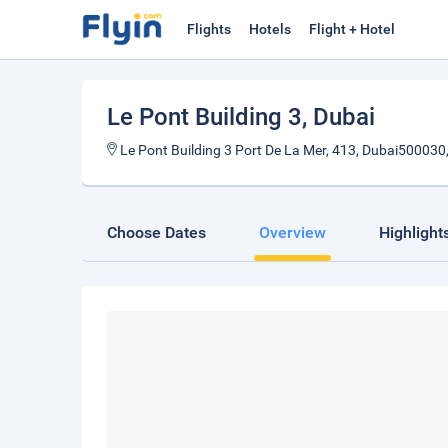
Flights
Hotels
Flight + Hotel
Le Pont Building 3
, Dubai
Le Pont Building 3 Port De La Mer, 413, Dubai500030
Choose Dates
Overview
Highlight