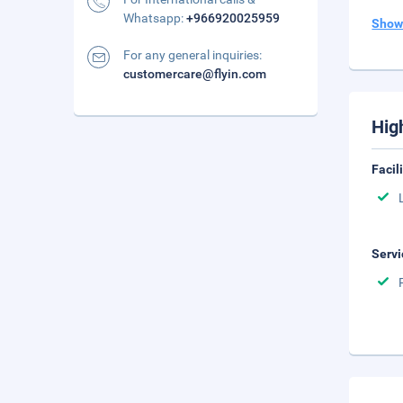
Whatsapp:
+966920025959
Show
For any general inquiries:
customercare@flyin.com
Hig
Facil
Servi