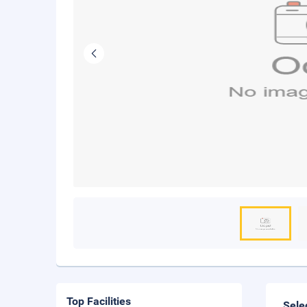
Top Facilities
Sele