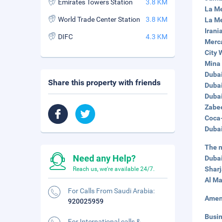
Emirates Towers Station
3.8 KM
La Me
World Trade Center Station
3.8 KM
La Me
Irani
DIFC
4.3 KM
Merca
City 
Mina 
Dubai
Share this property with friends
Dubai
Dubai
Zabee
Coca-
Dubai
The n
Need any Help?
Dubai
Sharj
Reach us, we're available 24/7.
Al Ma
For Calls From Saudi Arabia:
Amen
920025959
Busi
For International calls &