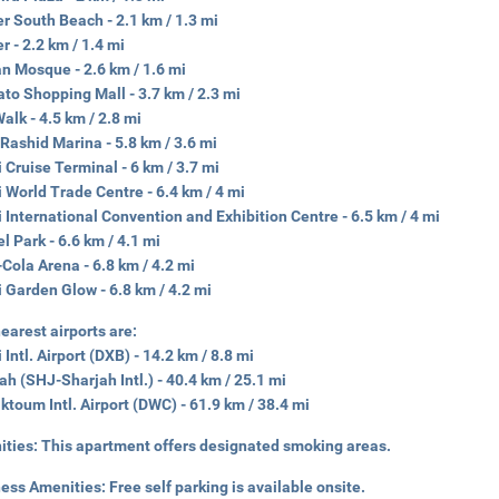
r South Beach - 2.1 km / 1.3 mi
r - 2.2 km / 1.4 mi
an Mosque - 2.6 km / 1.6 mi
to Shopping Mall - 3.7 km / 2.3 mi
Walk - 4.5 km / 2.8 mi
Rashid Marina - 5.8 km / 3.6 mi
 Cruise Terminal - 6 km / 3.7 mi
 World Trade Centre - 6.4 km / 4 mi
 International Convention and Exhibition Centre - 6.5 km / 4 mi
l Park - 6.6 km / 4.1 mi
Cola Arena - 6.8 km / 4.2 mi
 Garden Glow - 6.8 km / 4.2 mi
earest airports are:
 Intl. Airport (DXB) - 14.2 km / 8.8 mi
ah (SHJ-Sharjah Intl.) - 40.4 km / 25.1 mi
ktoum Intl. Airport (DWC) - 61.9 km / 38.4 mi
ities:
This apartment offers designated smoking areas.
ness Amenities:
Free self parking is available onsite.