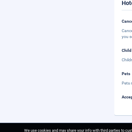
Hot
Cance
Cance
you s
Child
Child
Pets
Pets 
Accep
We use cookies and may share your info with third parties to cust