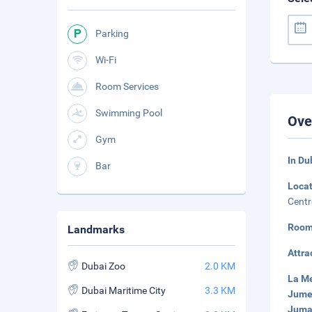
Parking
Wi-Fi
Room Services
Swimming Pool
Ove
Gym
In Du
Bar
Loca
Centr
Room
Landmarks
Attra
Dubai Zoo
2.0 KM
La Me
Dubai Maritime City
3.3 KM
Jumei
Jumai