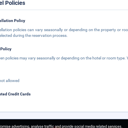
el Policies
llation Policy
llation policies can vary seasonally or depending on the property or roo
elected during the reservation process.
 Policy
ren policies may vary seasonally or depending on the hotel or room type. Y
not allowed
ted Credit Cards
omise advertising, analyse traffic and provide social media related services.