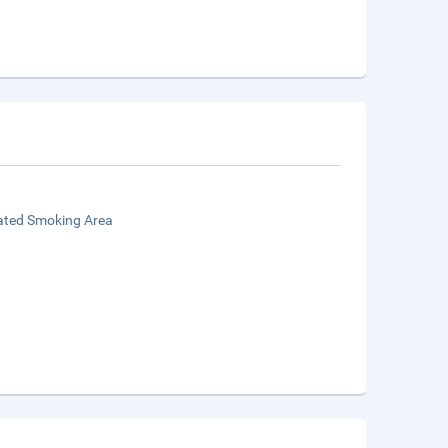
ated Smoking Area