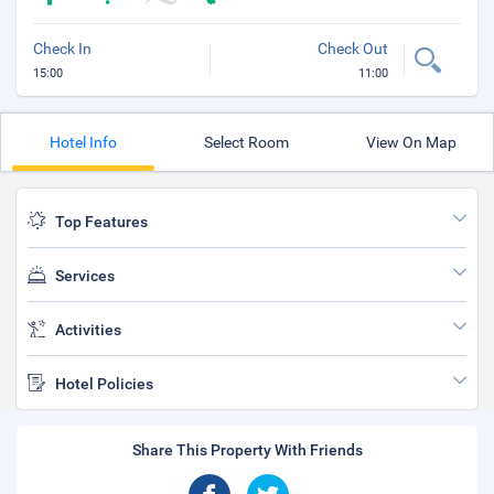
Check In
Check Out
15:00
11:00
Hotel Info
Select Room
View On Map
Top Features
Services
Activities
Hotel Policies
Share This Property With Friends