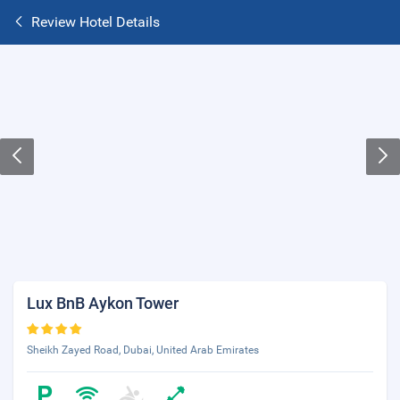
Review Hotel Details
Lux BnB Aykon Tower
Sheikh Zayed Road, Dubai, United Arab Emirates