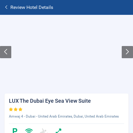
Review Hotel Details
LUX The Dubai Eye Sea View Suite
Amwaj 4 - Dubai - United Arab Emirates, Dubai, United Arab Emirates