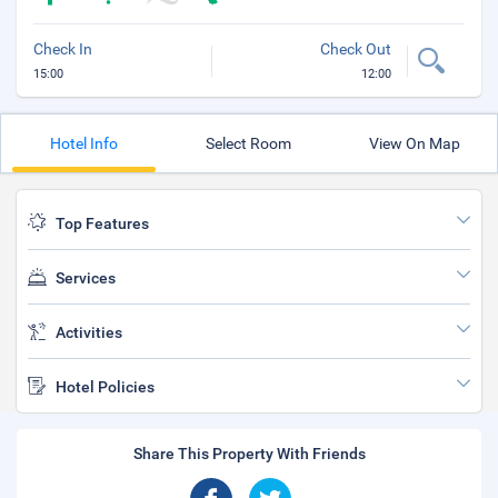
Check In
Check Out
15:00
12:00
Hotel Info
Select Room
View On Map
Top Features
Services
Activities
Hotel Policies
Share This Property With Friends