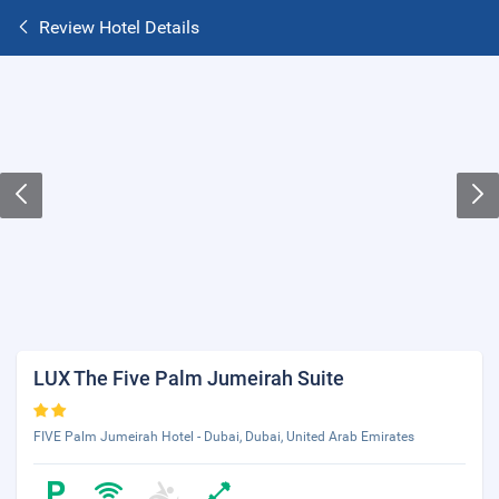
Review Hotel Details
LUX The Five Palm Jumeirah Suite
FIVE Palm Jumeirah Hotel - Dubai, Dubai, United Arab Emirates