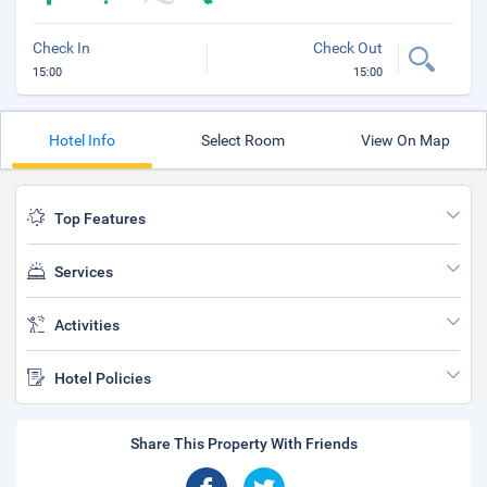
Check In
Check Out
15:00
15:00
Hotel Info
Select Room
View On Map
Top Features
Services
Activities
Hotel Policies
Share This Property With Friends