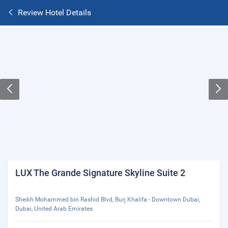
Review Hotel Details
LUX The Grande Signature Skyline Suite 2
Sheikh Mohammed bin Rashid Blvd, Burj Khalifa - Downtown Dubai,
Dubai, United Arab Emirates