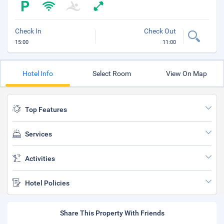
Check In
Check Out
15:00
11:00
Hotel Info
Select Room
View On Map
Top Features
Services
Activities
Hotel Policies
Share This Property With Friends