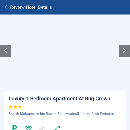
Review Hotel Details
Luxury 1-Bedroom Apartment At Burj Crown
Sheikh Mohammed bin Rashid Boulevardnull, United Arab Emirates