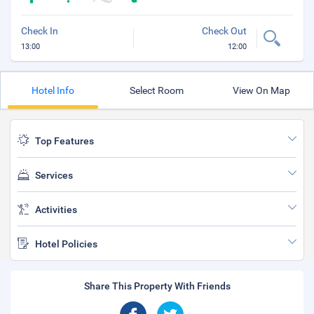
Check In
Check Out
13:00
12:00
Hotel Info
Select Room
View On Map
Top Features
Services
Activities
Hotel Policies
Share This Property With Friends