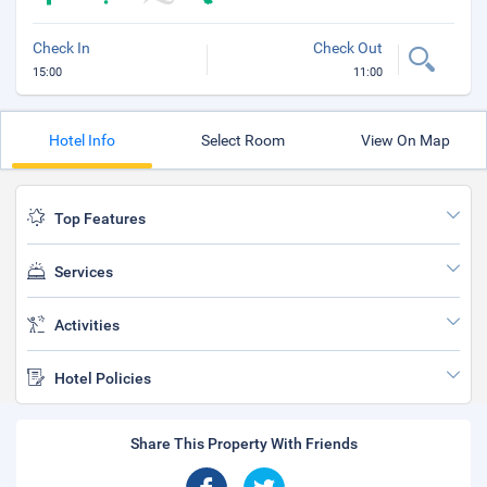
Check In
Check Out
15:00
11:00
Hotel Info
Select Room
View On Map
Top Features
Services
Activities
Hotel Policies
Share This Property With Friends