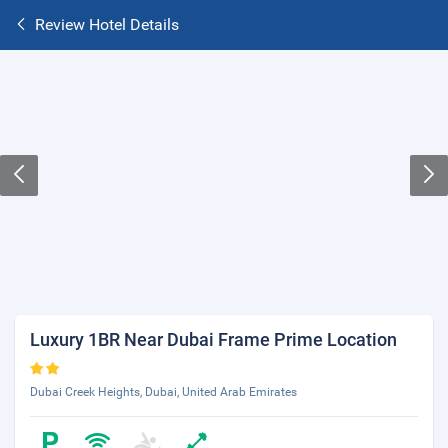
Review Hotel Details
Luxury 1BR Near Dubai Frame Prime Location
Dubai Creek Heights, Dubai, United Arab Emirates