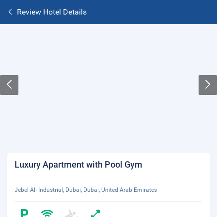
Review Hotel Details
Luxury Apartment with Pool Gym
Jebel Ali Industrial, Dubai, Dubai, United Arab Emirates