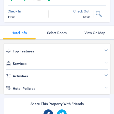
Check In
Check Out
14:00
12:00
Hotel Info
Select Room
View On Map
Top Features
Services
Activities
Hotel Policies
Share This Property With Friends