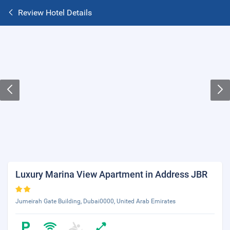
Review Hotel Details
Luxury Marina View Apartment in Address JBR
Jumeirah Gate Building, Dubai0000, United Arab Emirates