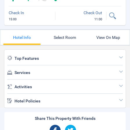
Check In
Check Out
15:00
11:00
Hotel Info
Select Room
View On Map
Top Features
Services
Activities
Hotel Policies
Share This Property With Friends