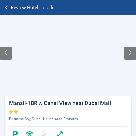
Review Hotel Details
Manzil-1BR w Canal View near Dubai Mall
Business Bay, Dubai, United Arab Emirates