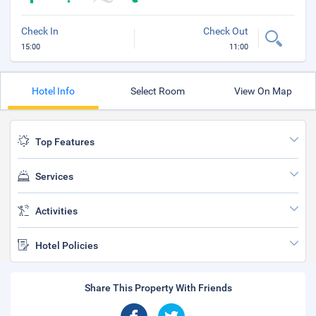
Check In
Check Out
15:00
11:00
Hotel Info
Select Room
View On Map
Top Features
Services
Activities
Hotel Policies
Share This Property With Friends