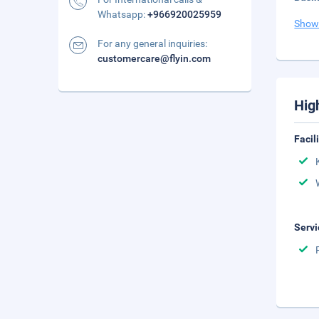
Whatsapp:
+966920025959
Show
For any general inquiries:
customercare@flyin.com
Hig
Facil
Servi