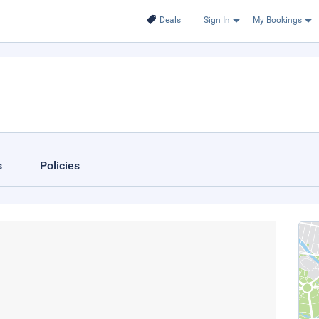
Deals
Sign In
My Bookings
s
Policies