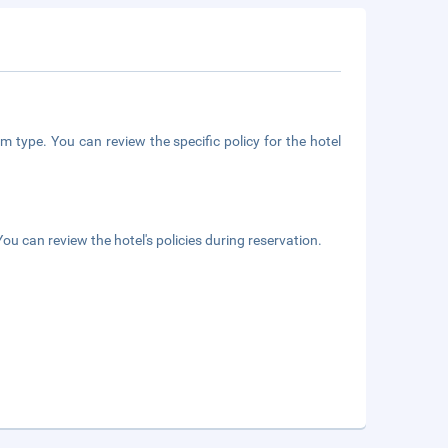
m type. You can review the specific policy for the hotel
ou can review the hotel's policies during reservation.