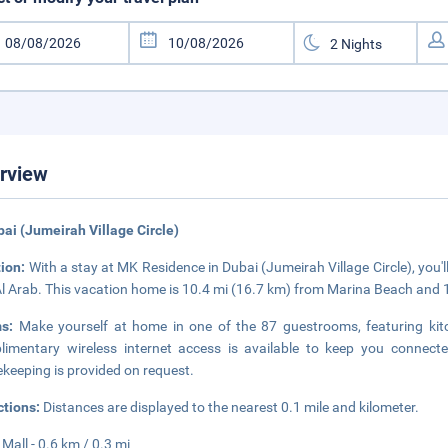
rview
bai (Jumeirah Village Circle)
tion:
With a stay at MK Residence in Dubai (Jumeirah Village Circle), you'l
Al Arab. This vacation home is 10.4 mi (16.7 km) from Marina Beach and 
ms:
Make yourself at home in one of the 87 guestrooms, featuring kitch
imentary wireless internet access is available to keep you connec
keeping is provided on request.
ctions:
Distances are displayed to the nearest 0.1 mile and kilometer.
 Mall - 0.6 km / 0.3 mi