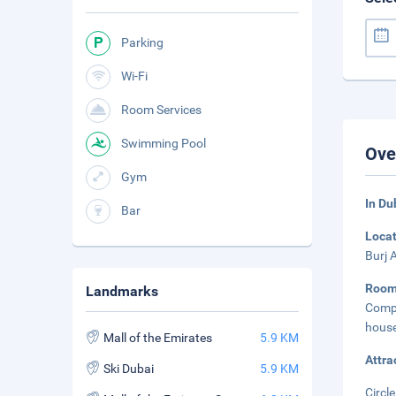
Parking
Wi-Fi
Room Services
Swimming Pool
Ove
Gym
In Du
Bar
Loca
Burj 
Roo
Landmarks
Compl
house
Mall of the Emirates
5.9 KM
Attra
Ski Dubai
5.9 KM
Circle