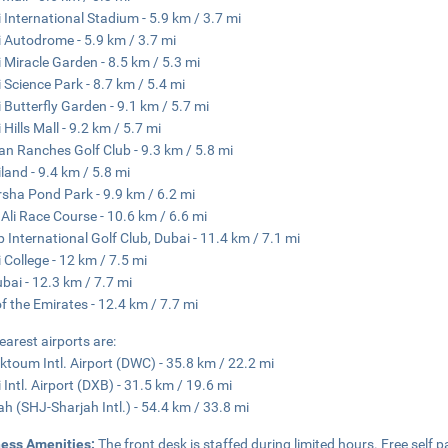
 International Stadium - 5.9 km / 3.7 mi
 Autodrome - 5.9 km / 3.7 mi
 Miracle Garden - 8.5 km / 5.3 mi
 Science Park - 8.7 km / 5.4 mi
 Butterfly Garden - 9.1 km / 5.7 mi
Hills Mall - 9.2 km / 5.7 mi
an Ranches Golf Club - 9.3 km / 5.8 mi
land - 9.4 km / 5.8 mi
rsha Pond Park - 9.9 km / 6.2 mi
 Ali Race Course - 10.6 km / 6.6 mi
 International Golf Club, Dubai - 11.4 km / 7.1 mi
 College - 12 km / 7.5 mi
ubai - 12.3 km / 7.7 mi
of the Emirates - 12.4 km / 7.7 mi
earest airports are:
ktoum Intl. Airport (DWC) - 35.8 km / 22.2 mi
 Intl. Airport (DXB) - 31.5 km / 19.6 mi
ah (SHJ-Sharjah Intl.) - 54.4 km / 33.8 mi
ness Amenities:
The front desk is staffed during limited hours. Free self pa