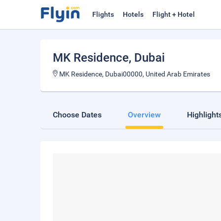
Flights
Hotels
Flight + Hotel
MK Residence
, Dubai
MK Residence, Dubai00000, United Arab Emirates
Choose Dates
Overview
Highlight