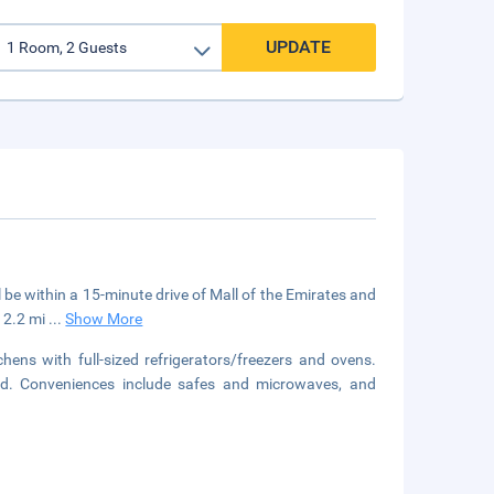
UPDATE
l be within a 15-minute drive of Mall of the Emirates and
12.2 mi
...
Show More
ens with full-sized refrigerators/freezers and ovens.
ted. Conveniences include safes and microwaves, and