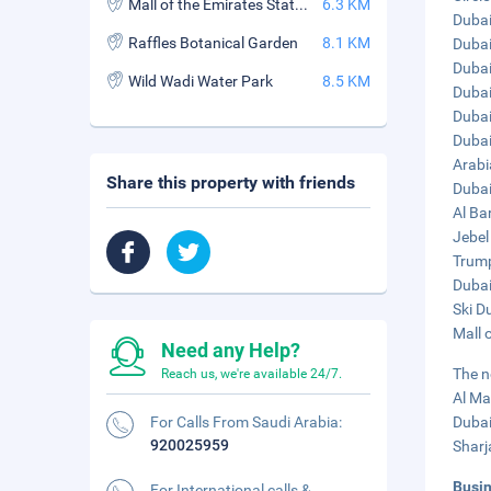
Mall of the Emirates Station
6.3 KM
Dubai
Raffles Botanical Garden
8.1 KM
Dubai
Dubai
Wild Wadi Water Park
8.5 KM
Dubai
Dubai
Dubai 
Arabi
Share this property with friends
Dubai
Al Ba
Jebel
Trump
Dubai
Ski D
Mall 
Need any Help?
The n
Reach us, we're available 24/7.
Al Ma
For Calls From Saudi Arabia:
Dubai
920025959
Sharj
Busi
For International calls &