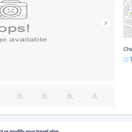
Che
ct or modify your travel plan