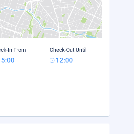
ck-In From
Check-Out Until
15:00
12:00