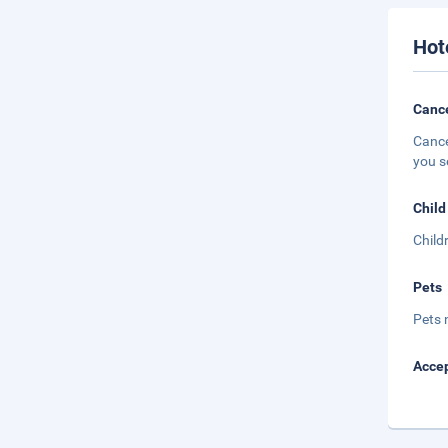
Hot
Cance
Cance
you s
Child
Child
Pets
Pets 
Accep