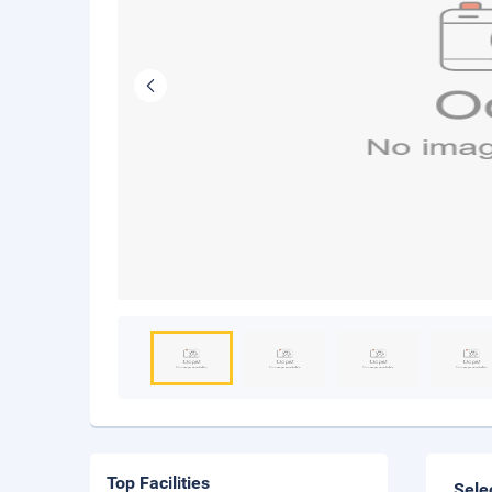
Top Facilities
Sele