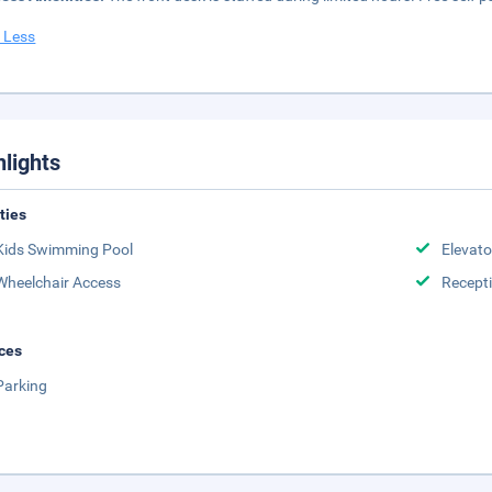
 Less
hlights
ities
Kids Swimming Pool
Elevato
Wheelchair Access
Recept
ces
Parking