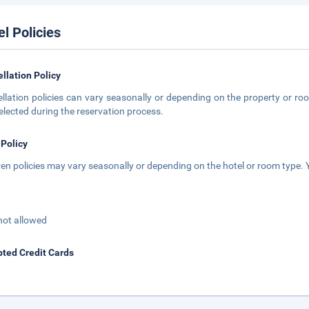
el Policies
llation Policy
llation policies can vary seasonally or depending on the property or roo
elected during the reservation process.
 Policy
ren policies may vary seasonally or depending on the hotel or room type. Y
not allowed
ted Credit Cards