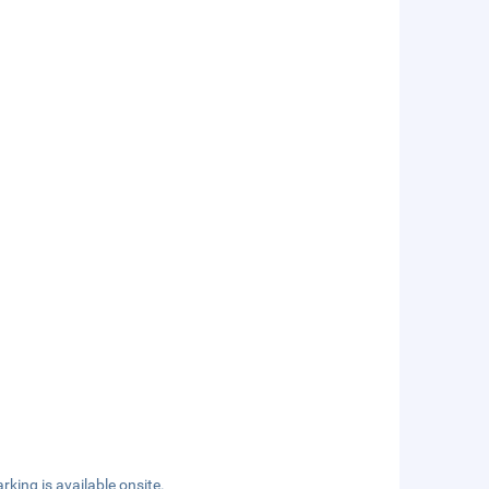
rking is available onsite.