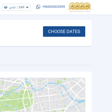
عربي
|
SAR
+966920025959
CHOOSE DATES