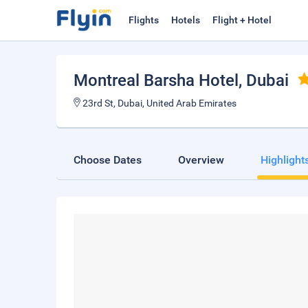
Flights
Hotels
Flight + Hotel
Montreal Barsha Hotel
, Dubai
23rd St, Dubai, United Arab Emirates
Choose Dates
Overview
Highlight