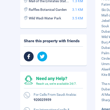
Mall of the Emirates Station
1.3 KM
Fatim
Raffles Botanical Garden
3.1 KM
Ski D
Mall 
Wild Wadi Water Park
3.5 KM
Jebel
Souk 
Dubai
Wild 
Share this property with friends
Burj 
Dubai 
Palm 
Circle
Umm S
Alser
Kite 
Need any Help?
The n
Reach us, we're available 24/7.
Dubai
For Calls From Saudi Arabia:
Al Ma
920025959
Sharj
Amen
For International calls &