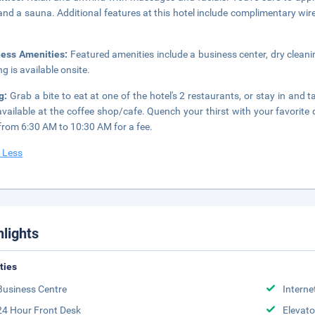
and a sauna. Additional features at this hotel include complimentary wir
ness Amenities:
Featured amenities include a business center, dry cleani
ng is available onsite.
ng:
Grab a bite to eat at one of the hotel's 2 restaurants, or stay in an
available at the coffee shop/cafe. Quench your thirst with your favorite 
 from 6:30 AM to 10:30 AM for a fee.
 Less
hlights
ities
Business Centre
Interne
24 Hour Front Desk
Elevato