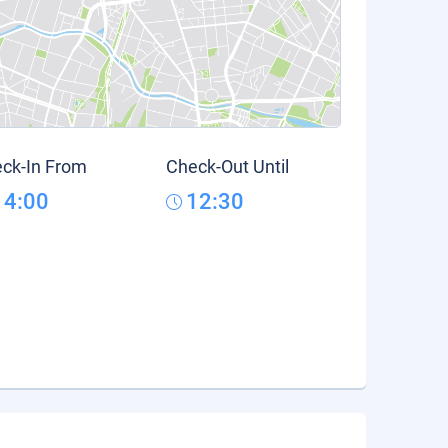
ck-In From
Check-Out Until
14:00
12:30