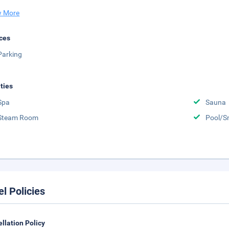
 More
ces
Parking
ities
Spa
Sauna
Steam Room
Pool/S
el Policies
llation Policy