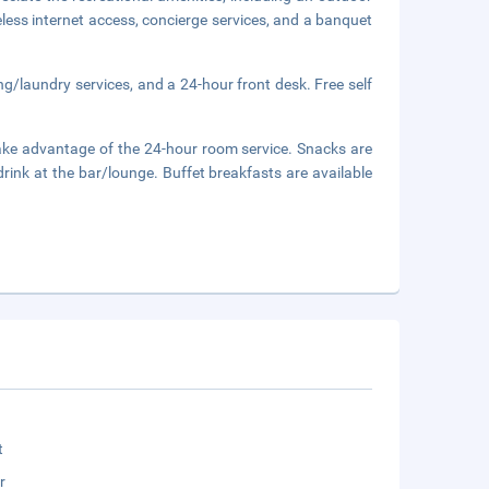
eless internet access, concierge services, and a banquet
ng/laundry services, and a 24-hour front desk. Free self
d take advantage of the 24-hour room service. Snacks are
drink at the bar/lounge. Buffet breakfasts are available
t
r