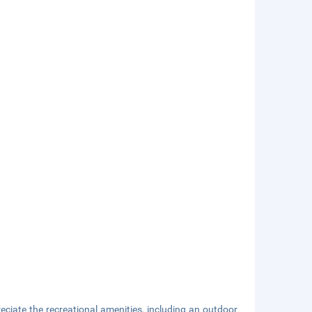
ciate the recreational amenities, including an outdoor