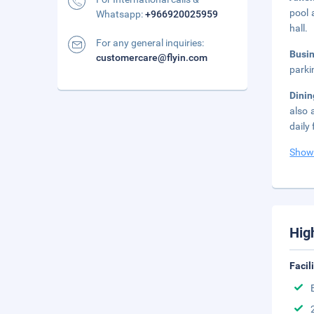
pool 
Whatsapp:
+966920025959
hall.
For any general inquiries:
Busi
customercare@flyin.com
parki
Dini
also 
daily
Show
Hig
Facil