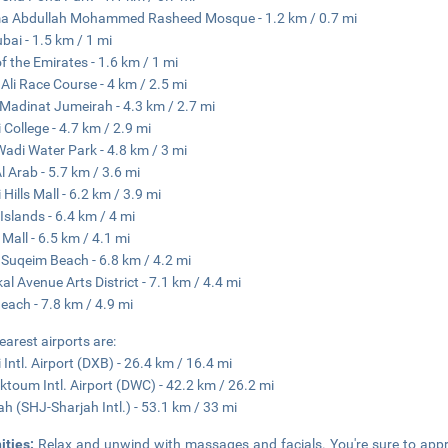
a Abdullah Mohammed Rasheed Mosque - 1.2 km / 0.7 mi
ubai - 1.5 km / 1 mi
of the Emirates - 1.6 km / 1 mi
 Ali Race Course - 4 km / 2.5 mi
Madinat Jumeirah - 4.3 km / 2.7 mi
 College - 4.7 km / 2.9 mi
Wadi Water Park - 4.8 km / 3 mi
Al Arab - 5.7 km / 3.6 mi
Hills Mall - 6.2 km / 3.9 mi
Islands - 6.4 km / 4 mi
 Mall - 6.5 km / 4.1 mi
uqeim Beach - 6.8 km / 4.2 mi
kal Avenue Arts District - 7.1 km / 4.4 mi
Beach - 7.8 km / 4.9 mi
earest airports are:
 Intl. Airport (DXB) - 26.4 km / 16.4 mi
ktoum Intl. Airport (DWC) - 42.2 km / 26.2 mi
ah (SHJ-Sharjah Intl.) - 53.1 km / 33 mi
ities:
Relax and unwind with massages and facials. You're sure to appre