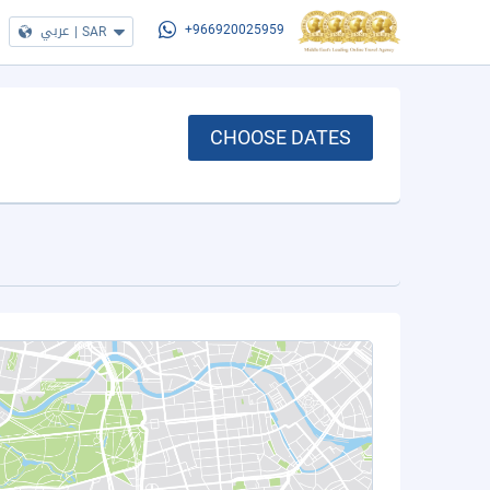
عربي
|
SAR
+966920025959
CHOOSE DATES