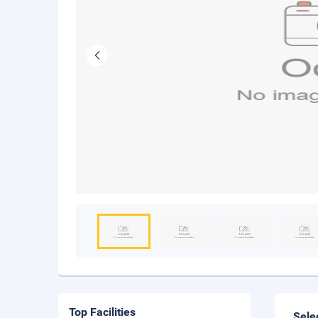
Top Facilities
Sele