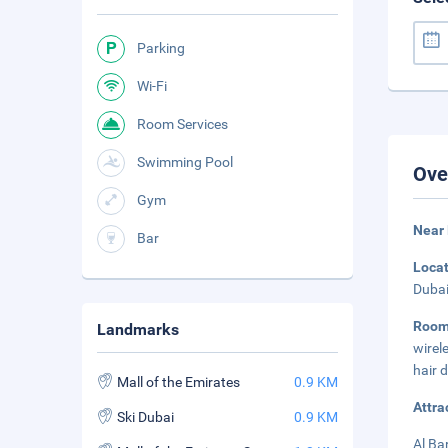
Parking
Wi-Fi
Room Services
Swimming Pool
Ove
Gym
Near 
Bar
Loca
Dubai
Roo
Landmarks
wirel
hair 
Mall of the Emirates
0.9 KM
Attra
Ski Dubai
0.9 KM
Al Ba