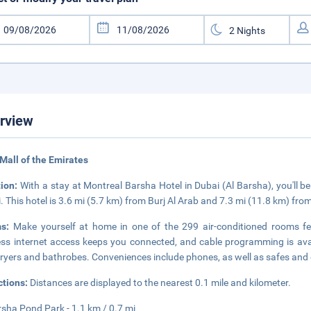
rview
Mall of the Emirates
tion:
With a stay at Montreal Barsha Hotel in Dubai (Al Barsha), you'll be
. This hotel is 3.6 mi (5.7 km) from Burj Al Arab and 7.3 mi (11.8 km) fr
ms:
Make yourself at home in one of the 299 air-conditioned rooms fe
ess internet access keeps you connected, and cable programming is ava
dryers and bathrobes. Conveniences include phones, as well as safes and
ctions:
Distances are displayed to the nearest 0.1 mile and kilometer.
rsha Pond Park - 1.1 km / 0.7 mi