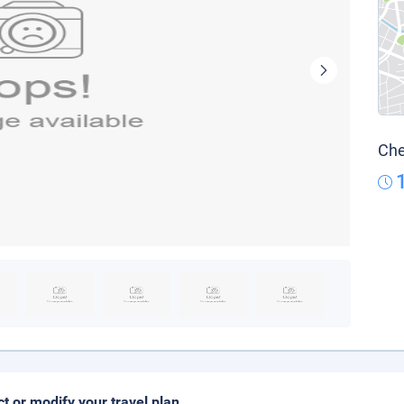
Che
ct or modify your travel plan