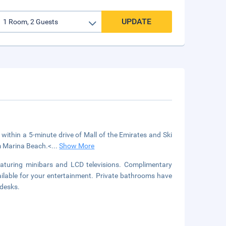
UPDATE
 within a 5-minute drive of Mall of the Emirates and Ski
om Marina Beach.<
...
Show More
aturing minibars and LCD televisions. Complimentary
ilable for your entertainment. Private bathrooms have
 desks.