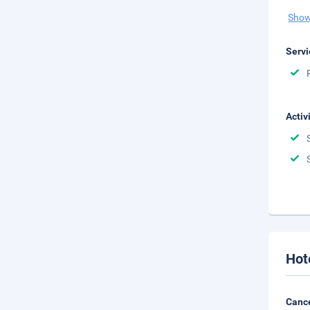
Show
Servi
Activ
Hot
Cance