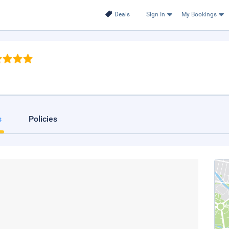
Deals
Sign In
My Bookings
s
Policies