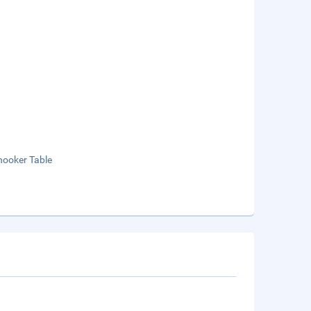
nooker Table