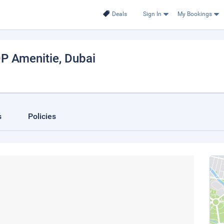
Deals
Sign In
My Bookings
OP Amenitie
, Dubai
s
Policies