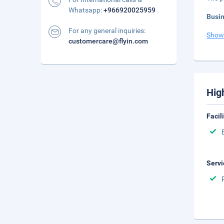
Whatsapp:
+966920025959
Busi
For any general inquiries:
Show
customercare@flyin.com
Hig
Facil
Servi