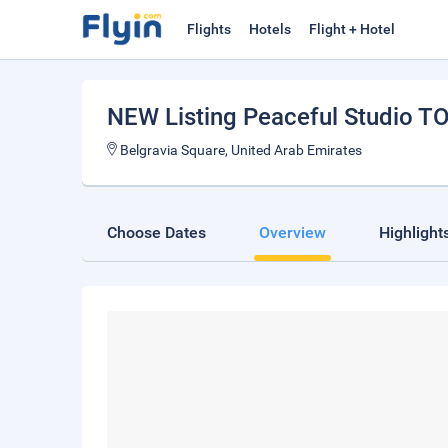
Flights
Hotels
Flight + Hotel
NEW Listing Peaceful Studio T
Belgravia Square, United Arab Emirates
Choose Dates
Overview
Highlight