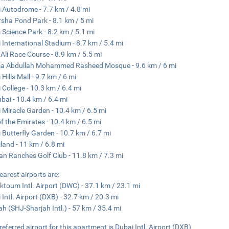
 Autodrome - 7.7 km / 4.8 mi
rsha Pond Park - 8.1 km / 5 mi
 Science Park - 8.2 km / 5.1 mi
 International Stadium - 8.7 km / 5.4 mi
 Ali Race Course - 8.9 km / 5.5 mi
a Abdullah Mohammed Rasheed Mosque - 9.6 km / 6 mi
Hills Mall - 9.7 km / 6 mi
 College - 10.3 km / 6.4 mi
ubai - 10.4 km / 6.4 mi
 Miracle Garden - 10.4 km / 6.5 mi
of the Emirates - 10.4 km / 6.5 mi
 Butterfly Garden - 10.7 km / 6.7 mi
land - 11 km / 6.8 mi
an Ranches Golf Club - 11.8 km / 7.3 mi
earest airports are:
ktoum Intl. Airport (DWC) - 37.1 km / 23.1 mi
 Intl. Airport (DXB) - 32.7 km / 20.3 mi
ah (SHJ-Sharjah Intl.) - 57 km / 35.4 mi
referred airport for this apartment is Dubai Intl. Airport (DXB).