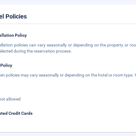
el Policies
llation Policy
llation policies can vary seasonally or depending on the property or roo
elected during the reservation process.
 Policy
ren policies may vary seasonally or depending on the hotel or room type. Y
not allowed
ted Credit Cards