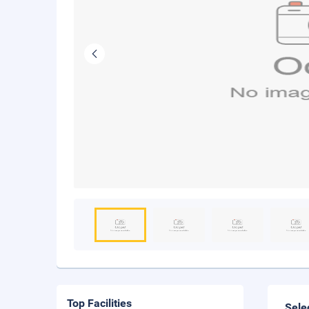
Top Facilities
Sele