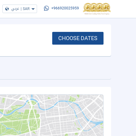
عربي
|
SAR
+966920025959
CHOOSE DATES