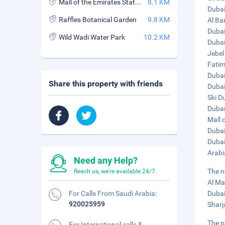
Mall of the Emirates Station
8.1 KM
Dubai
Raffles Botanical Garden
9.8 KM
Al Ba
Dubai
Wild Wadi Water Park
10.2 KM
Dubai
Jebel
Fatim
Dubai 
Share this property with friends
Dubai
Ski D
Dubai
Mall 
Dubai
Dubai
Arabi
Need any Help?
The n
Reach us, we're available 24/7.
Al Ma
For Calls From Saudi Arabia:
Dubai
920025959
Sharj
The p
For International calls &