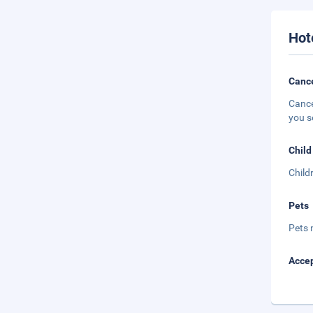
Hot
Cance
Cance
you s
Child
Child
Pets
Pets 
Accep