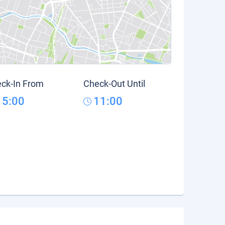
ck-In From
Check-Out Until
15:00
11:00