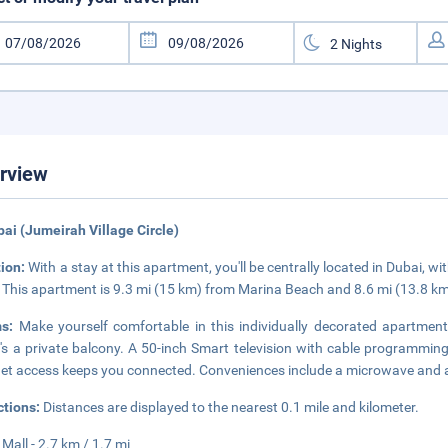
rview
bai (Jumeirah Village Circle)
tion:
With a stay at this apartment, you'll be centrally located in Dubai, wi
 This apartment is 9.3 mi (15 km) from Marina Beach and 8.6 mi (13.8 km
ms:
Make yourself comfortable in this individually decorated apartment
's a private balcony. A 50-inch Smart television with cable programmin
net access keeps you connected. Conveniences include a microwave and 
ctions:
Distances are displayed to the nearest 0.1 mile and kilometer.
 Mall - 2.7 km / 1.7 mi