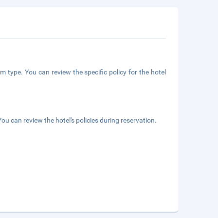
m type. You can review the specific policy for the hotel
ou can review the hotel's policies during reservation.