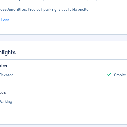
ness Amenities:
Free self parking is available onsite.
 Less
hlights
ities
Elevator
Smoke 
ces
Parking