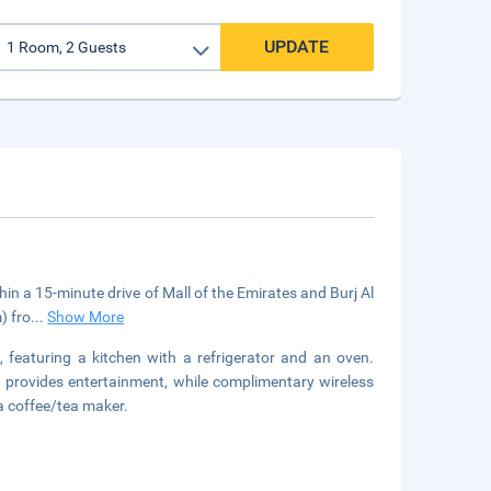
UPDATE
thin a 15-minute drive of Mall of the Emirates and Burj Al
) fro
...
Show More
, featuring a kitchen with a refrigerator and an oven.
g provides entertainment, while complimentary wireless
a coffee/tea maker.