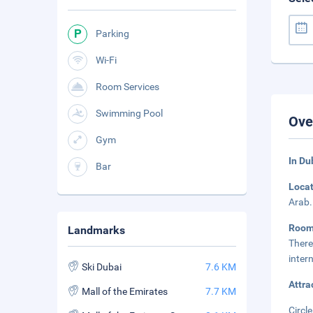
Parking
Wi-Fi
Room Services
Swimming Pool
Ove
Gym
In Du
Bar
Loca
Arab.
Roo
Landmarks
There
inter
Ski Dubai
7.6 KM
Attra
Mall of the Emirates
7.7 KM
Circle