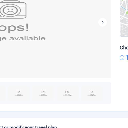
Che
ct or modify your travel plan