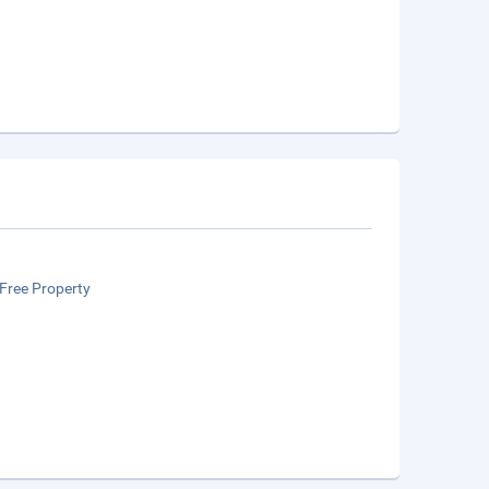
Free Property