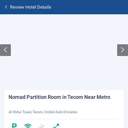
Review Hotel Details
Nomad Partition Room in Tecom Near Metro
Al Shiba Tower, Tecom, United Arab Emirates