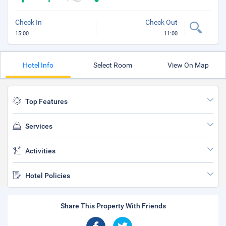
Check In
Check Out
15:00
11:00
Hotel Info
Select Room
View On Map
Top Features
Services
Activities
Hotel Policies
Share This Property With Friends