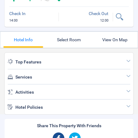
Check In
Check Out
14:00
12:00
Hotel Info
Select Room
View On Map
Top Features
Services
Activities
Hotel Policies
Share This Property With Friends