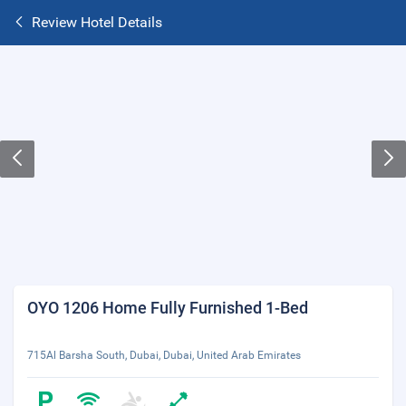
Review Hotel Details
OYO 1206 Home Fully Furnished 1-Bed
715Al Barsha South, Dubai, Dubai, United Arab Emirates