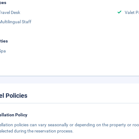
ces
Travel Desk
Valet P
Multilingual Staff
ities
Spa
el Policies
llation Policy
llation policies can vary seasonally or depending on the property or roo
elected during the reservation process.