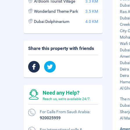
Al Boom Tourist Village
3.3 KM
Dubai
Wonderland Theme Park
3.5 KM
Ras A
Dubai
Dubai Dolphinarium
4.0 KM
Creek
City 
Moham
Wafi 
Share this property with friends
Dubai
Ameri
Dubai
Deira
Deira
Hamar
Al Gh
Need any Help?
The n
Reach us, we're available 24/7.
Dubai
For Calls From Saudi Arabia:
Sharj
920025959
Al Ma
Amen
For International calls &