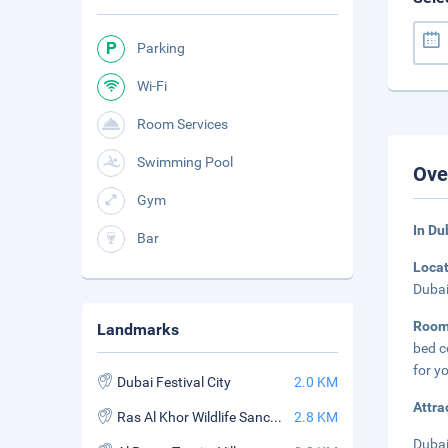
Parking
Wi-Fi
Room Services
Swimming Pool
Ove
Gym
In Du
Bar
Loca
Dubai
Roo
Landmarks
bed c
for y
Dubai Festival City
2.0 KM
Attra
Ras Al Khor Wildlife Sanctuary
2.8 KM
Dubai