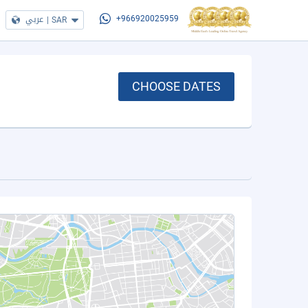
عربي
|
SAR
+966920025959
CHOOSE DATES