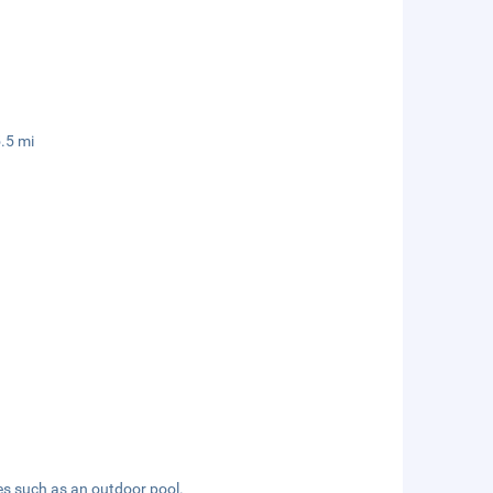
.5 mi
es such as an outdoor pool.