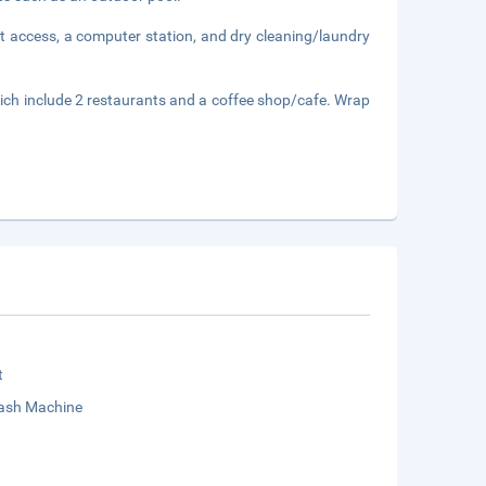
t access, a computer station, and dry cleaning/laundry
hich include 2 restaurants and a coffee shop/cafe. Wrap
t
sh Machine