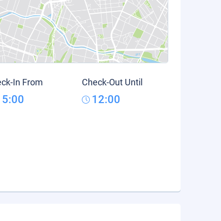
ck-In From
Check-Out Until
15:00
12:00