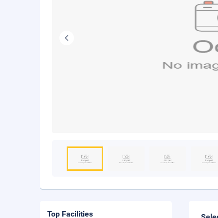
Top Facilities
Sele