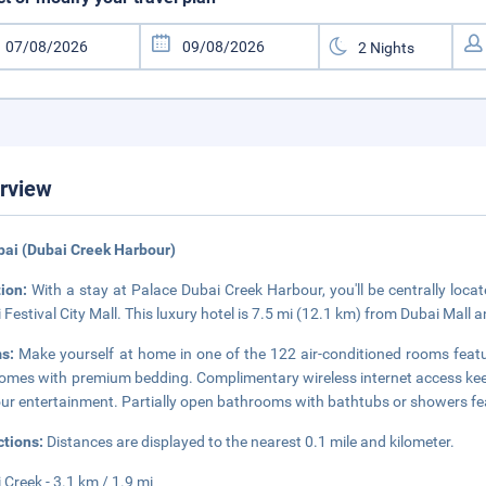
rview
bai (Dubai Creek Harbour)
tion:
With a stay at Palace Dubai Creek Harbour, you'll be centrally loca
 Festival City Mall. This luxury hotel is 7.5 mi (12.1 km) from Dubai Mall 
ms:
Make yourself at home in one of the 122 air-conditioned rooms fea
omes with premium bedding. Complimentary wireless internet access keep
our entertainment. Partially open bathrooms with bathtubs or showers feat
ctions:
Distances are displayed to the nearest 0.1 mile and kilometer.
 Creek - 3.1 km / 1.9 mi