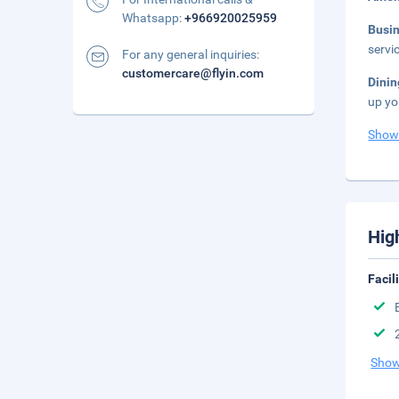
Whatsapp:
+966920025959
Busi
servi
For any general inquiries:
customercare@flyin.com
Dinin
up yo
Show
Hig
Facil
Show