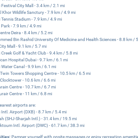
 Festival City Mall - 3.4 km / 2.1 mi
l Khor Wildlife Sanctury - 7.9 km / 4.9 mi
 Tennis Stadium - 7.9 km / 4.9 mi
 Park - 7.9 km / 4.9 mi
Centre Deira - 8.4 km / 5.2 mi
med Bin Rashid University Of Medicine and Health Sciences - 8.8 km / 5
City Mall - 9.1 km / 5.7 mi
 Creek Golf & Yacht Club - 9.4 km / 5.8 mi
can Hospital Dubai - 9.7 km / 6.1 mi
 Water Canal - 9.9 km / 6.1 mi
 Twin Towers Shopping Centre - 10.5 km / 6.5 mi
 Clocktower - 10.6 km / 6.6 mi
ain Centre - 10.7 km / 6.7 mi
urair Centre - 11 km / 6.8 mi
earest airports are:
 Intl. Airport (DXB) - 8.7 km / 5.4 mi
ah (SHJ-Sharjah Intl.) - 31.4 km / 19.5 mi
ktoum Intl. Airport (DWC) - 61.7 km / 38.3 mi
ities:
Pamper yourself with onsite massages or enjoy recreation ameniti