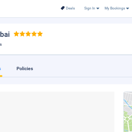
Deals
Sign In
My Bookings
ubai
s
s
Policies