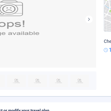
Che
ct or modify your travel plan