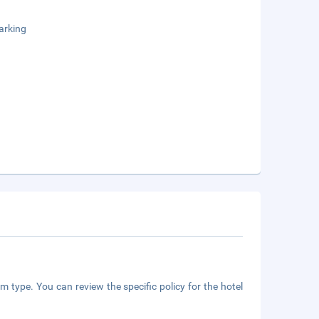
arking
m type. You can review the specific policy for the hotel