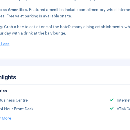
ness Amenities:
Featured amenities include complimentary wired interne
ces. Free valet parking is available onsite.
g:
Grab a bite to eat at one of the hotel's many dining establishments, w
ur day with a drink at the bar/lounge.
 Less
hlights
ities
Business Centre
Interne
24 Hour Front Desk
ATM/Ca
 More