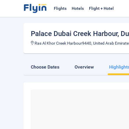
Flights
Hotels
Flight + Hotel
Palace Dubai Creek Harbour
, D
Ras Al Khor Creek Harbour9440, United Arab Emirate
Choose Dates
Overview
Highlight