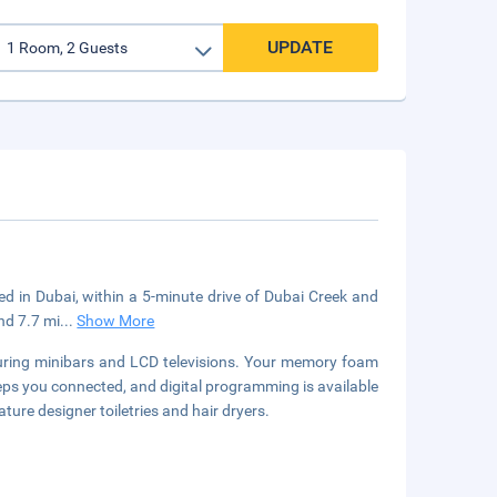
UPDATE
ted in Dubai, within a 5-minute drive of Dubai Creek and
and 7.7 mi
...
Show More
turing minibars and LCD televisions. Your memory foam
s you connected, and digital programming is available
ure designer toiletries and hair dryers.