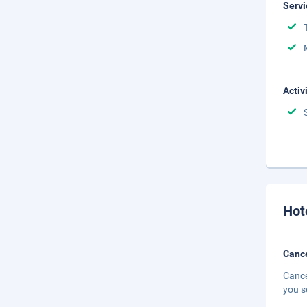
Servi
Activ
Hot
Cance
Cance
you s