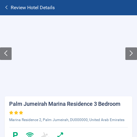
Review Hotel Details
Palm Jumeirah Marina Residence 3 Bedroom
Marina Residence 2, Palm Jumeirah, DU000000, United Arab Emirates