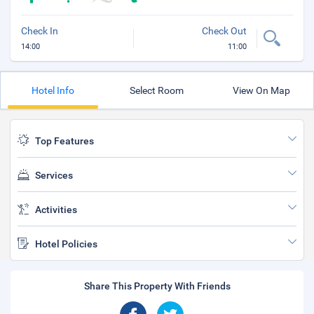
Check In
Check Out
14:00
11:00
Hotel Info
Select Room
View On Map
Top Features
Services
Activities
Hotel Policies
Share This Property With Friends