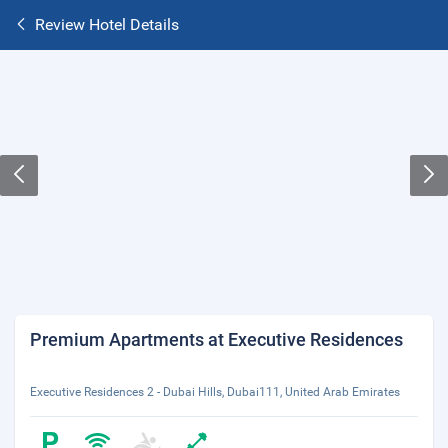
Review Hotel Details
Premium Apartments at Executive Residences
Executive Residences 2 - Dubai Hills, Dubai111, United Arab Emirates