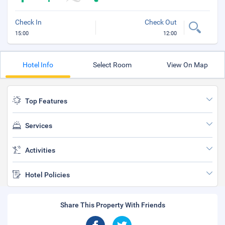
Check In
Check Out
15:00
12:00
Hotel Info
Select Room
View On Map
Top Features
Services
Activities
Hotel Policies
Share This Property With Friends