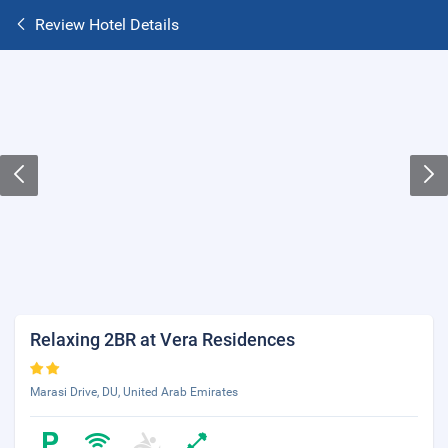
Review Hotel Details
Relaxing 2BR at Vera Residences
Marasi Drive, DU, United Arab Emirates