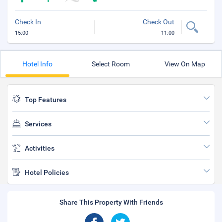
Check In
Check Out
15:00
11:00
Hotel Info
Select Room
View On Map
Top Features
Services
Activities
Hotel Policies
Share This Property With Friends