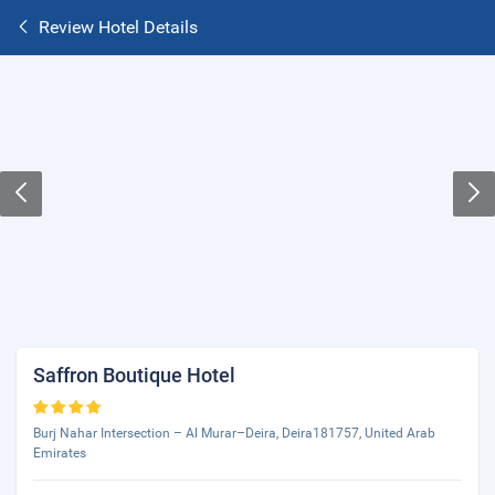
Review Hotel Details
Saffron Boutique Hotel
Burj Nahar Intersection – Al Murar–Deira, Deira181757, United Arab
Emirates