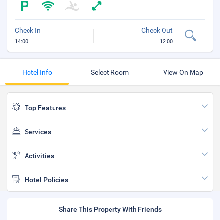
Check In
Check Out
14:00
12:00
Hotel Info
Select Room
View On Map
Top Features
Services
Activities
Hotel Policies
Share This Property With Friends