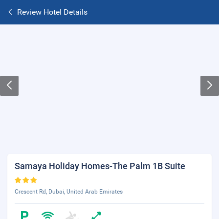
Review Hotel Details
Samaya Holiday Homes-The Palm 1B Suite
Crescent Rd, Dubai, United Arab Emirates