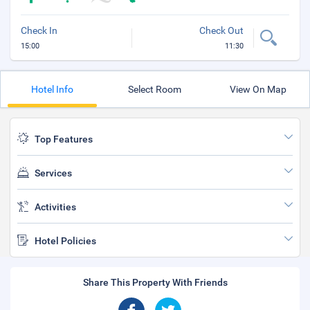
Check In
Check Out
15:00
11:30
Hotel Info
Select Room
View On Map
Top Features
Services
Activities
Hotel Policies
Share This Property With Friends