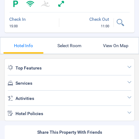
Check In
Check Out
15:00
11:00
Hotel Info
Select Room
View On Map
Top Features
Services
Activities
Hotel Policies
Share This Property With Friends