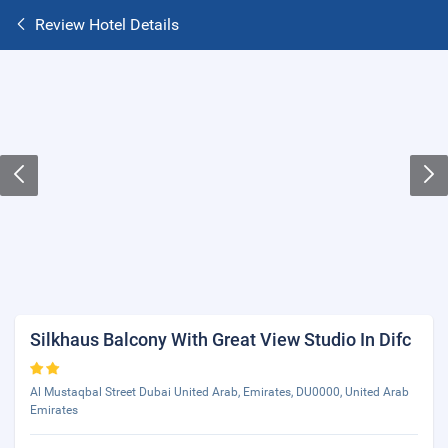
Review Hotel Details
Silkhaus Balcony With Great View Studio In Difc
Al Mustaqbal Street Dubai United Arab, Emirates, DU0000, United Arab
Emirates