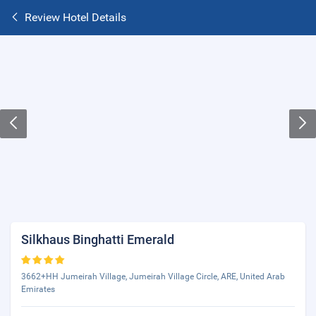
Review Hotel Details
Silkhaus Binghatti Emerald
3662+HH Jumeirah Village, Jumeirah Village Circle, ARE, United Arab
Emirates