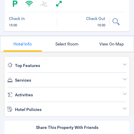
Check In
Check Out
15:00
10:00
Hotel Info
Select Room
View On Map
Top Features
Services
Activities
Hotel Policies
Share This Property With Friends