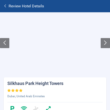
Review Hotel Details
Silkhaus Park Height Towers
Dubai, United Arab Emirates