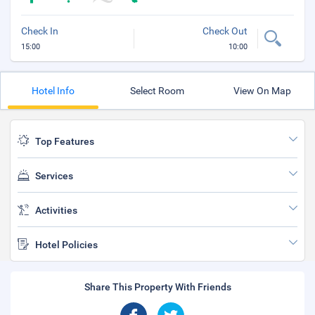
Check In
Check Out
15:00
10:00
Hotel Info
Select Room
View On Map
Top Features
Services
Activities
Hotel Policies
Share This Property With Friends