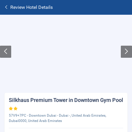
Review Hotel Details
Silkhaus Premium Tower in Downtown Gym Pool
57V9+7PC - Downtown Dubai - Dubai -, United Arab Emirates,
Dubai0000, United Arab Emirates