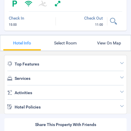
Check In
Check Out
15:00
11:00
Hotel Info
Select Room
View On Map
Top Features
Services
Activities
Hotel Policies
Share This Property With Friends