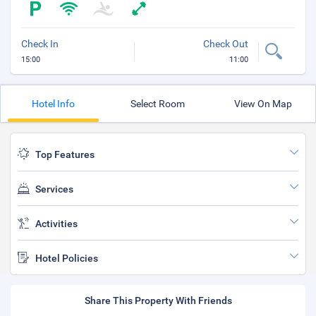
Check In
Check Out
15:00
11:00
Hotel Info
Select Room
View On Map
Top Features
Services
Activities
Hotel Policies
Share This Property With Friends