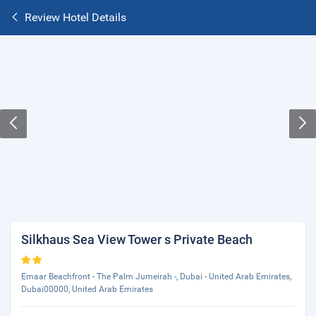
Review Hotel Details
Silkhaus Sea View Tower s Private Beach
Emaar Beachfront - The Palm Jumeirah -, Dubai - United Arab Emirates,
Dubai00000, United Arab Emirates