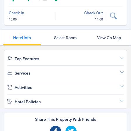
Check In
Check Out
15:00
11:00
Hotel Info
Select Room
View On Map
Top Features
Services
Activities
Hotel Policies
Share This Property With Friends