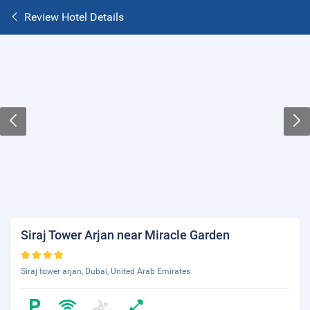
Review Hotel Details
Siraj Tower Arjan near Miracle Garden
Siraj tower arjan, Dubai, United Arab Emirates