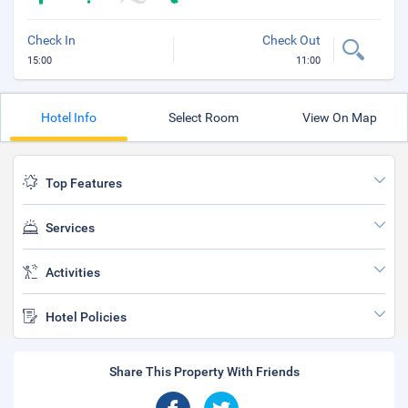
Check In
Check Out
15:00
11:00
Hotel Info
Select Room
View On Map
Top Features
Services
Activities
Hotel Policies
Share This Property With Friends