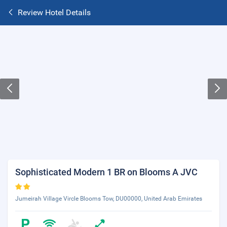
Review Hotel Details
Sophisticated Modern 1 BR on Blooms A JVC
Jumeirah Village Vircle Blooms Tow, DU00000, United Arab Emirates