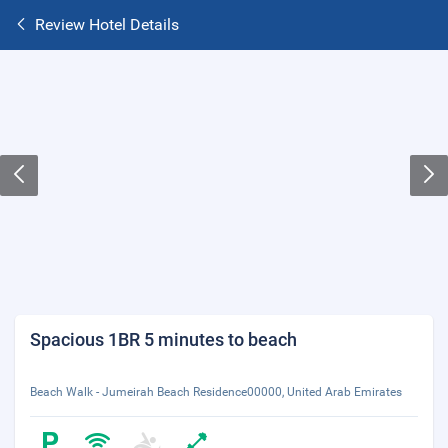
Review Hotel Details
Spacious 1BR 5 minutes to beach
Beach Walk - Jumeirah Beach Residence00000, United Arab Emirates