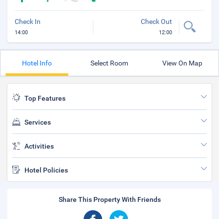
Check In
Check Out
14:00
12:00
Hotel Info
Select Room
View On Map
Top Features
Services
Activities
Hotel Policies
Share This Property With Friends