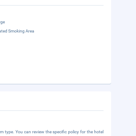
rge
ated Smoking Area
m type. You can review the specific policy for the hotel