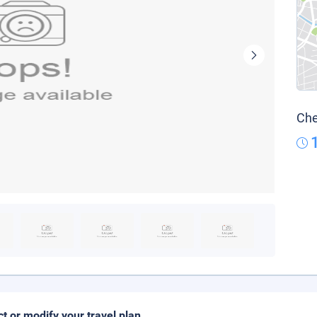
Che
ct or modify your travel plan