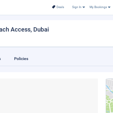
Deals
Sign In
My Bookings
ach Access
, Dubai
s
Policies