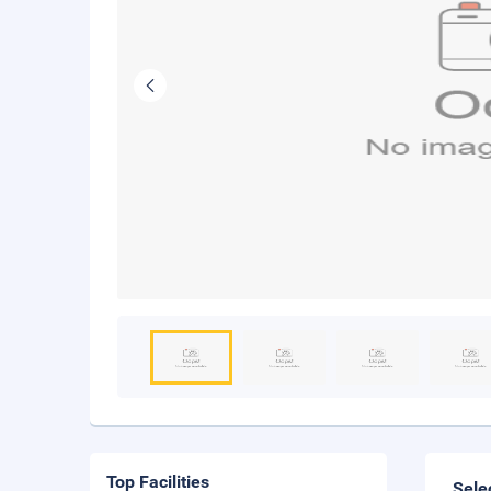
Top Facilities
Sele