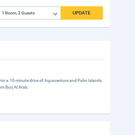
UPDATE
ithin a 10-minute drive of Aquaventure and Palm Islands.
om Burj Al Arab.