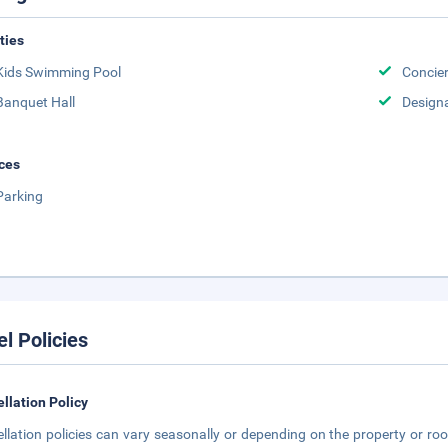
ities
Kids Swimming Pool
Concie
Banquet Hall
Design
ces
Parking
el Policies
llation Policy
llation policies can vary seasonally or depending on the property or roo