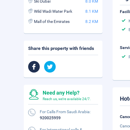
Ski Dubai
8.0 KM
Wild Wadi Water Park
8.1 KM
Facil
Mall of the Emirates
8.2 KM
Servi
Share this property with friends
Need any Help?
Hot
Reach us, we're available 24/7.
For Calls From Saudi Arabia:
Cance
920025959
Cance
For International calls &