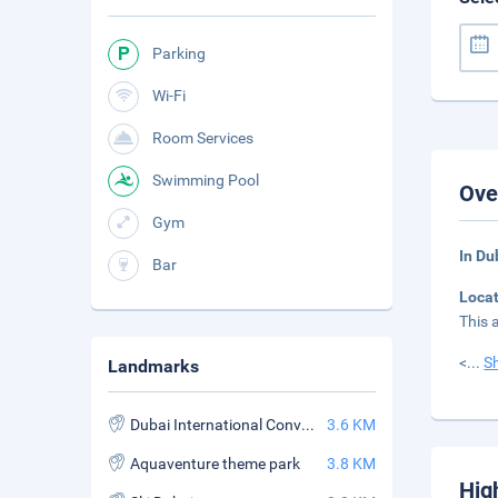
Parking
Wi-Fi
Room Services
Swimming Pool
Ove
Gym
In Du
Bar
Loca
This 
<
...
S
Landmarks
Dubai International Convention and Exhibition Center
3.6 KM
Aquaventure theme park
3.8 KM
Hig