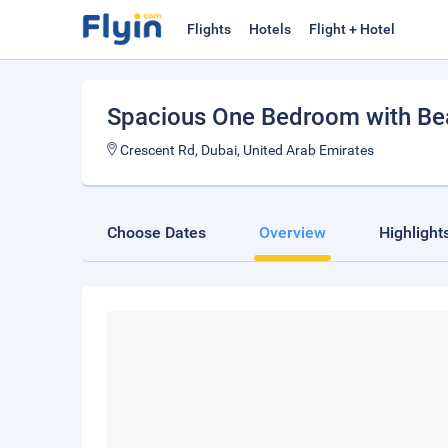
Flights
Hotels
Flight + Hotel
Spacious One Bedroom with Be
Crescent Rd, Dubai, United Arab Emirates
Choose Dates
Overview
Highlight