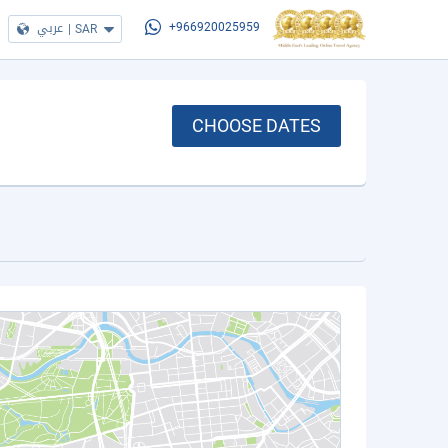
عربي
|
SAR
+966920025959
CHOOSE DATES