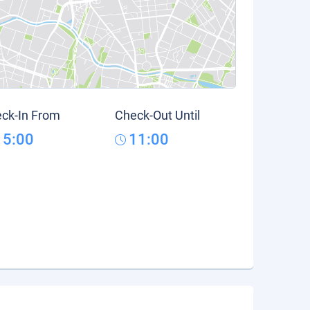
ck-In From
Check-Out Until
15:00
11:00