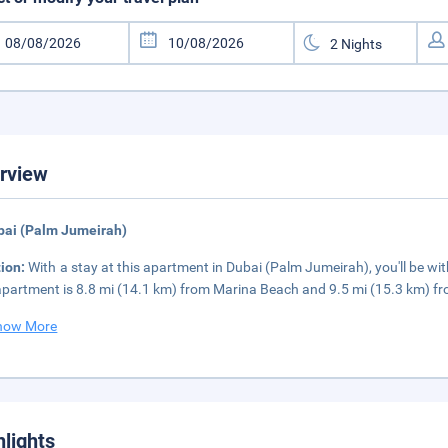
rview
bai (Palm Jumeirah)
tion:
With a stay at this apartment in Dubai (Palm Jumeirah), you'll be w
apartment is 8.8 mi (14.1 km) from Marina Beach and 9.5 mi (15.3 km) fr
how More
hlights