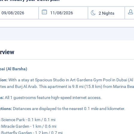
rview
bai (Al Barsha)
tion:
With a stay at Spacious Studio in Art Gardens Gym Pool in Dubai (Al B
tes and Burj Al Arab. This apartment is 9.8 mi (15.8 km) from Marina Be
s:
All 1 guestrooms feature high-speed internet access.
ctions:
Distances are displayed to the nearest 0.1 mile and kilometer.
 Science Park - 0.1 km / 0.1 mi
 Miracle Garden - 1 km / 0.6 mi
 Butterfly Garden - 1.2 km / 0.7 mi