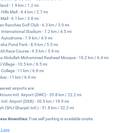
land - 1.9 km / 1.2 mi
Hills Mall - 4.4 km / 2.7 mi
 Mall - 6.1 km / 3.8 mi
an Ranches Golf Club - 6.3 km / 3.9 mi
 International Stadium - 7.2 km / 4.5 mi
 Autodrome - 7.9 km / 4.9 mi
rsha Pond Park - 8.9 km / 5.5 mi
 Ali Race Course - 9.5 km / 5.9 mi
a Abdullah Mohammed Rasheed Mosque - 10.2 km / 6.4 mi
l Village - 10.5 km / 6.5 mi
 College - 11 km / 6.8 mi
ubai - 11 km / 6.9 mi
earest airports are:
ktoum Intl. Airport (DWC) - 35.8 km / 22.2 mi
 Intl. Airport (DXB) - 30.5 km / 18.9 mi
ah (SHJ-Sharjah Intl.) - 51.8 km / 32.2 mi
ness Amenities:
Free self parking is available onsite.
 Less