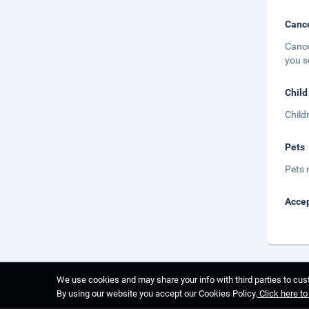
Cance
Cance
you s
Child
Child
Pets
Pets 
Accep
We use cookies and may share your info with third parties to cust
By using our website you accept our Cookies Policy.
Click here t