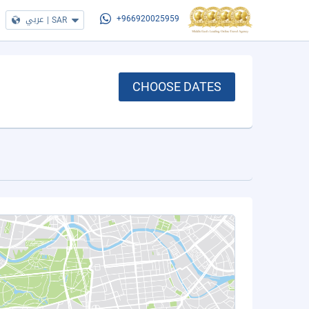
عربي
|
SAR
+966920025959
CHOOSE DATES