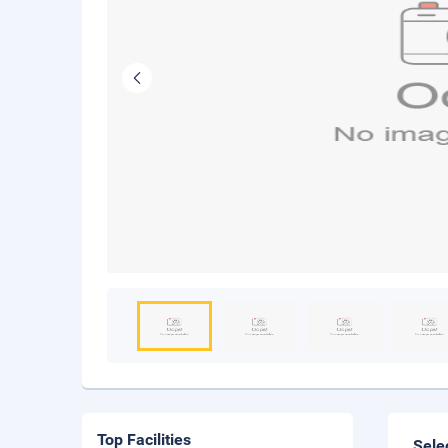
Top Facilities
Sele