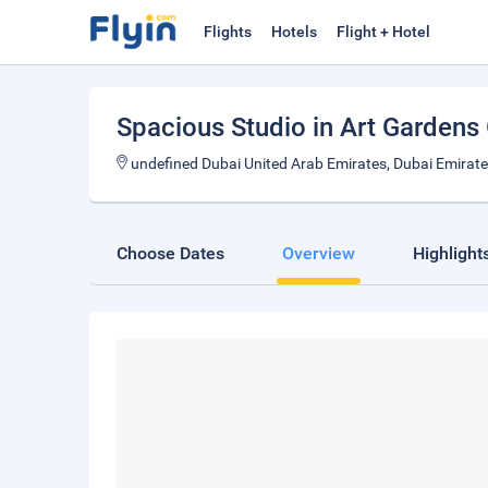
Flights
Hotels
Flight + Hotel
Spacious Studio in Art Gardens
undefined Dubai United Arab Emirates, Dubai Emirat
Choose Dates
Overview
Highlight