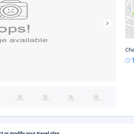
Che
ct or modify your travel plan