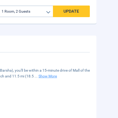
UPDATE
arsha), you'll be within a 15-minute drive of Mall of the
ach and 11.5 mi (18.5
...
Show More