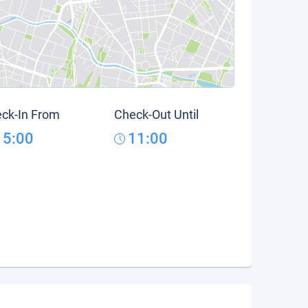
ck-In From
Check-Out Until
15:00
11:00