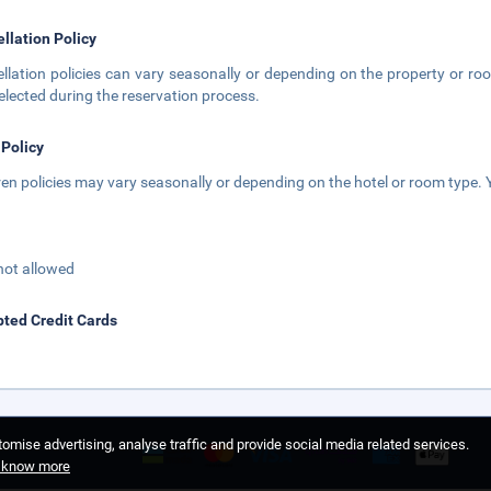
llation Policy
llation policies can vary seasonally or depending on the property or roo
elected during the reservation process.
 Policy
ren policies may vary seasonally or depending on the hotel or room type. Y
not allowed
ted Credit Cards
omise advertising, analyse traffic and provide social media related services.
o know more