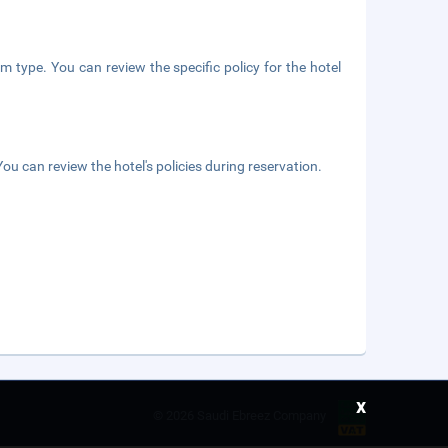
m type. You can review the specific policy for the hotel
ou can review the hotel's policies during reservation.
x
©
2026 Saudi Ebreez Company