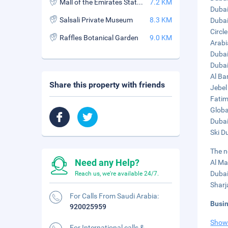
Mall of the Emirates Station
7.2 KM
Dubai
Salsali Private Museum
8.3 KM
Dubai 
Circle
Raffles Botanical Garden
9.0 KM
Arabi
Dubai
Dubai
Al Ba
Share this property with friends
Jebel
Fatim
Globa
Dubai
Ski D
The n
Need any Help?
Al Ma
Dubai
Reach us, we're available 24/7.
Sharj
For Calls From Saudi Arabia:
Busi
920025959
Show
For International calls &