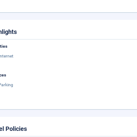
hlights
ities
Internet
ces
Parking
el Policies