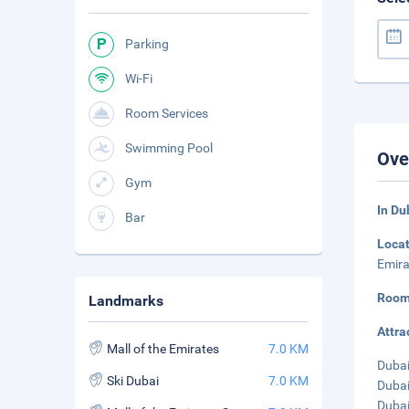
Parking
Wi-Fi
Room Services
Swimming Pool
Ove
Gym
In Du
Bar
Loca
Emira
Room
Landmarks
Attra
Mall of the Emirates
7.0 KM
Dubai
Ski Dubai
7.0 KM
Dubai
Dubai