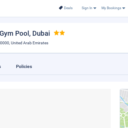
Deals
Sign In
My Bookings
 Gym Pool
, Dubai
e0000, United Arab Emirates
s
Policies