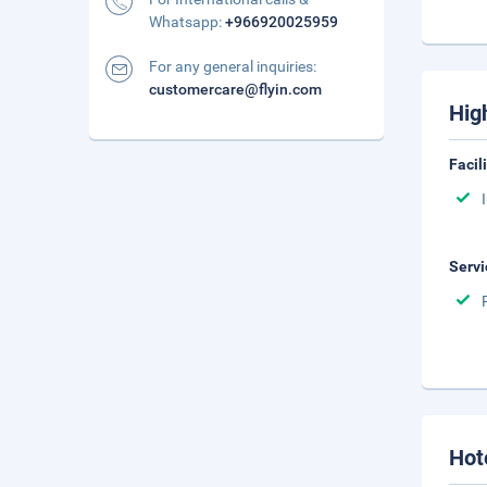
Whatsapp:
+966920025959
For any general inquiries:
customercare@flyin.com
Hig
Facil
Servi
Hot