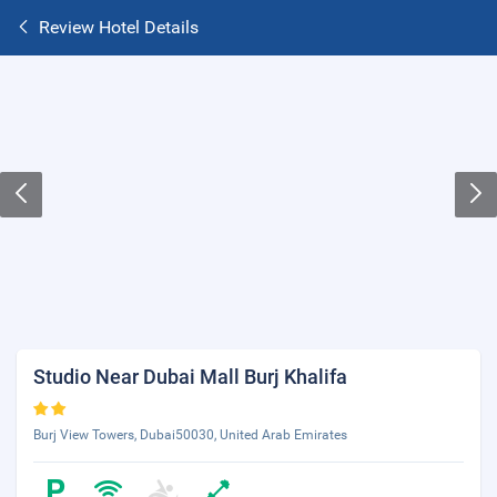
Review Hotel Details
Studio Near Dubai Mall Burj Khalifa
Burj View Towers, Dubai50030, United Arab Emirates