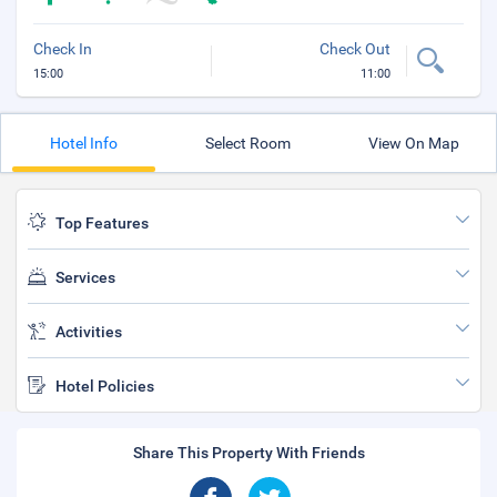
Check In
Check Out
15:00
11:00
Hotel Info
Select Room
View On Map
Top Features
Services
Activities
Hotel Policies
Share This Property With Friends