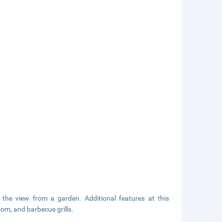
 the view from a garden. Additional features at this
om, and barbecue grills.