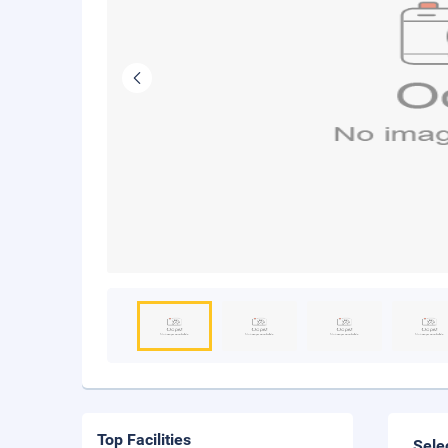
Top Facilities
Sele