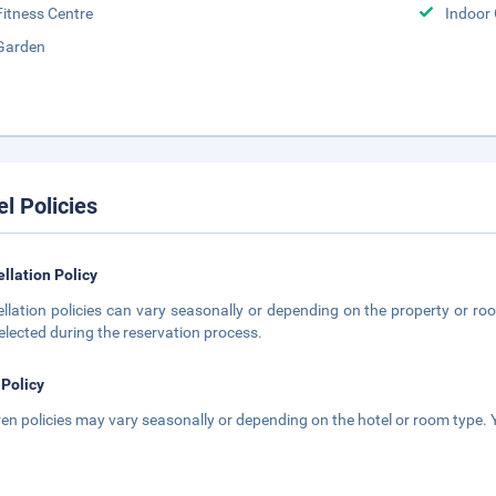
Fitness Centre
Indoor
Garden
el Policies
llation Policy
llation policies can vary seasonally or depending on the property or roo
elected during the reservation process.
 Policy
ren policies may vary seasonally or depending on the hotel or room type. Y