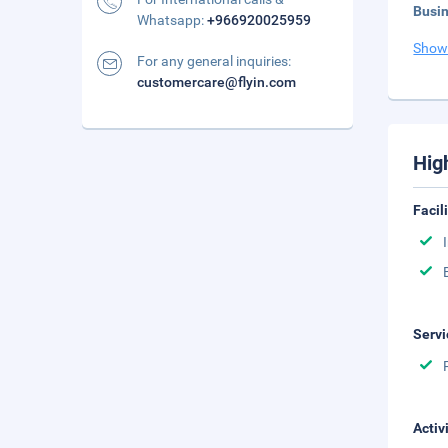
Busi
Whatsapp:
+966920025959
Show
For any general inquiries:
customercare@flyin.com
Hig
Facil
Servi
Activ