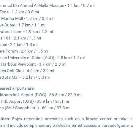
mad Bin Ahmed Al Mulla Mosque - 1.1 km / 0.7 mi
 Zone - 1.2 km / 0.8 mi
 Marina Mall - 1.3 km / 0.8 mi
ve Dubai - 1.7 km / 1.1 mi
aters Island - 1.9 km / 1.2 mi
a 101 - 2.1 km / 1.3 mi
ubai - 2.1 km / 1.3 mi
rs Forum - 2.4 km / 1.5 mi
can University of Dubai (AUD) - 2.8 km / 1.7 mi
 Harbour Viewpoint - 3.7 km / 2.3 mi
tes Golf Club - 4.6 km / 2.9 mi
attuta Mall - 5.2 km / 3.3 mi
earest airports are:
ktoum Intl. Airport (DWC) - 36.8 km / 22.9 mi
 Intl. Airport (DXB) - 33.9 km / 21.1 mi
ah (SHJ-Sharjah Intl.) - 60 km / 37.3 mi
ities:
Enjoy recreation amenities such as a fitness center or take in
ment include complimentary wireless internet access, an arcade/game ro