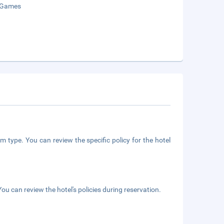
 Games
m type. You can review the specific policy for the hotel
ou can review the hotel's policies during reservation.