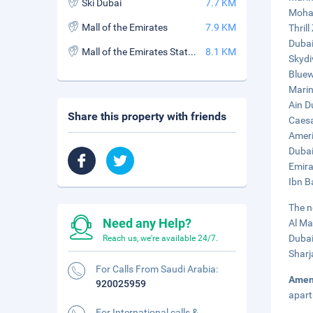
Ski Dubai
7.7 KM
Moham
Mall of the Emirates
7.9 KM
Thrill
Dubai
Mall of the Emirates Station
8.1 KM
Skydi
Bluew
Marin
Ain D
Share this property with friends
Caesa
Ameri
Dubai
Emira
Ibn B
The n
Need any Help?
Al Ma
Dubai
Reach us, we're available 24/7.
Sharj
For Calls From Saudi Arabia:
Amen
920025959
apart
For International calls &