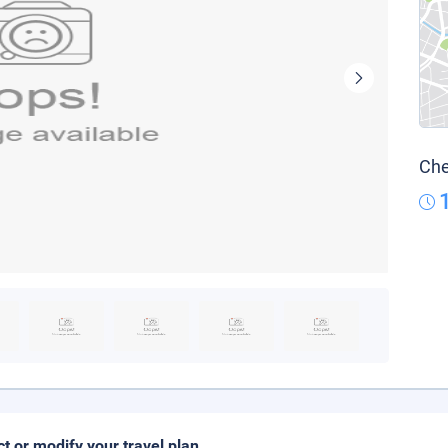
Che
ct or modify your travel plan