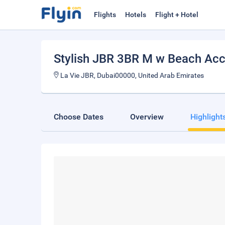
Flights
Hotels
Flight + Hotel
Stylish JBR 3BR M w Beach Ac
La Vie JBR, Dubai00000, United Arab Emirates
Choose Dates
Overview
Highlight