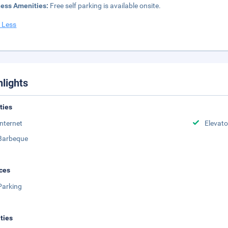
ness Amenities:
Free self parking is available onsite.
 Less
hlights
ities
Internet
Elevato
Barbeque
ces
Parking
ities