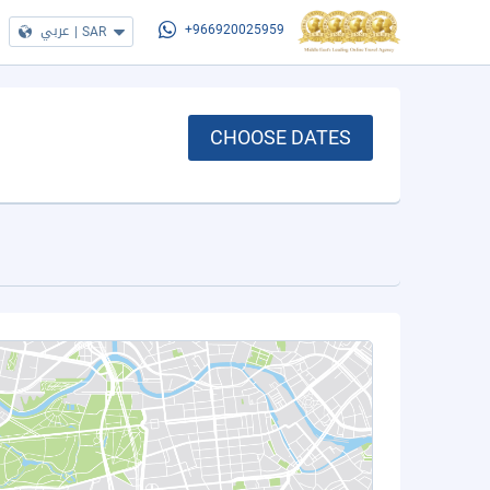
عربي
|
SAR
+966920025959
CHOOSE DATES