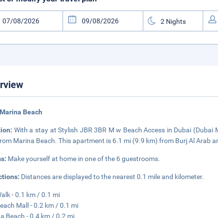
rview
 Marina Beach
tion:
With a stay at Stylish JBR 3BR M w Beach Access in Dubai (Dubai M
from Marina Beach. This apartment is 6.1 mi (9.9 km) from Burj Al Arab a
s:
Make yourself at home in one of the 6 guestrooms.
ctions:
Distances are displayed to the nearest 0.1 mile and kilometer.
alk - 0.1 km / 0.1 mi
each Mall - 0.2 km / 0.1 mi
a Beach - 0.4 km / 0.2 mi