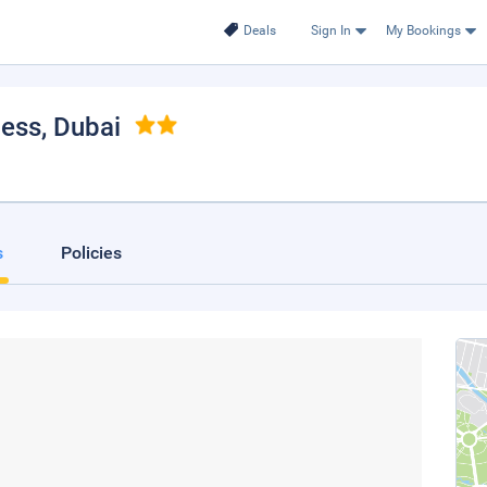
Deals
Sign In
My Bookings
cess
, Dubai
s
Policies