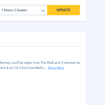
UPDATE
arina), you'll be steps from The Walk and 5 minutes by
nd 6.4 mi (10.3 km) from Mall o
...
Show More