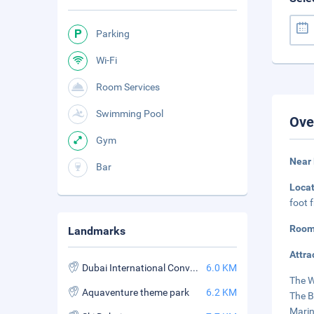
Parking
Wi-Fi
Room Services
Swimming Pool
Ove
Gym
Near
Bar
Loca
foot 
Room
Landmarks
Attra
Dubai International Convention and Exhibition Center
6.0 KM
The W
Aquaventure theme park
6.2 KM
The B
Marin