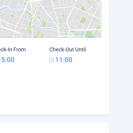
ck-In From
Check-Out Until
15:00
11:00