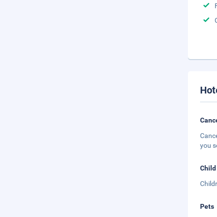
Hot
Cance
Cance
you s
Child
Child
Pets