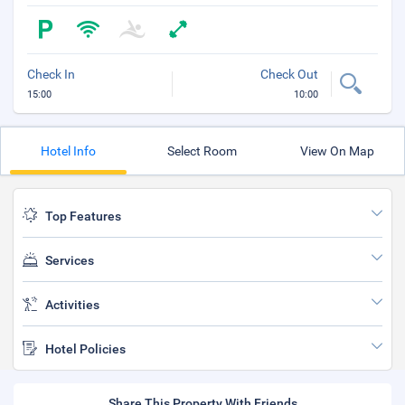
Check In
Check Out
15:00
10:00
Hotel Info
Select Room
View On Map
Top Features
Services
Activities
Hotel Policies
Share This Property With Friends