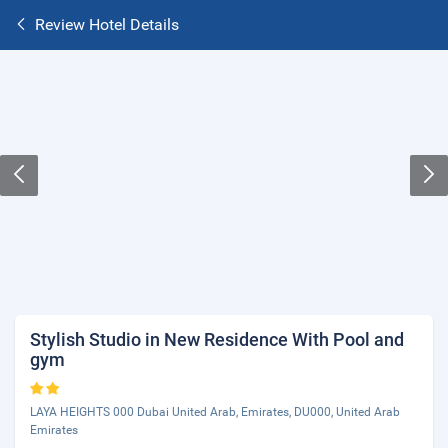
Review Hotel Details
Stylish Studio in New Residence With Pool and
gym
LAYA HEIGHTS 000 Dubai United Arab, Emirates, DU000, United Arab
Emirates