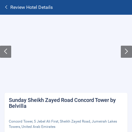
Review Hotel Details
Sunday Sheikh Zayed Road Concord Tower by
Belvilla
Concord Tower, 5 Jebel Ali First, Sheikh Zayed Road, Jumeirah Lakes
Towers, United Arab Emirates