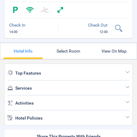
Check In
Check Out
14:00
12:00
Hotel Info
Select Room
View On Map
Top Features
Services
Activities
Hotel Policies
Share This Property With Friends